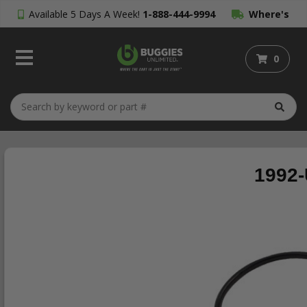
Available 5 Days A Week!
1-888-444-9994
Where's
My Order?
0
1992-