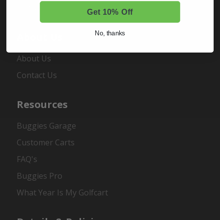
Register
Get 10% Off
No, thanks
About Us
About Us
Contact Us
Resources
Buggies Garage
Customer Carts
FAQ's
Buggies Pro
What Year Is My Golfcart