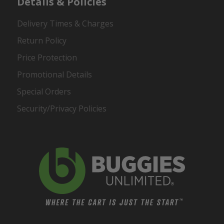
Details & Policies
Delivery Times & Charges
Return Policy
Price Protection
Promotional Details
Special Orders
Security/Privacy Policies