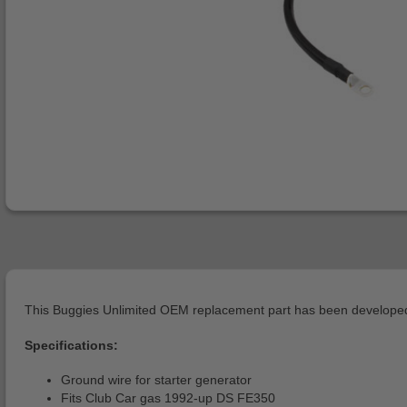
This Buggies Unlimited OEM replacement part has been developed 
Specifications:
Ground wire for starter generator
Fits Club Car gas 1992-up DS FE350