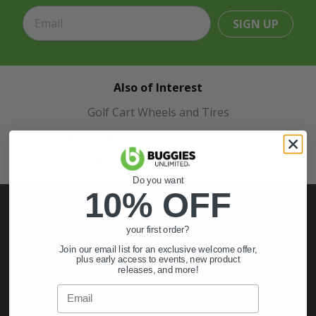
SIGN UP
Also of Interest
Golf Cart Wheels and Tires
Shop Golf Cart Parts and Accessories
Hunting & Off-Road Tires
Do you want
10% OFF
your first order?
My Account
Join our email list for an exclusive welcome offer,
plus early access to events, new product
releases, and more!
Sign In
Email
Order Status