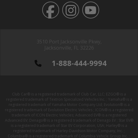
3510 Port Jacksonville Pkwy,
Jacksonville, FL 32226
1-888-444-9994
Club Car® is a registered trademark of Club Car, LLC; EZGO® is a
registered trademark of Textron Specialized Vehicles Inc. ; Yamaha® is a
registered trademark of Yamaha Motor Company Ltd; Evolution® is a
registered trademark of Evolution Electric Vehicles ; ICON® is a registered
trademark of ICON Electric Vehicles; Advanced EV® is a registered
Advanced EV; Denago® is a registered trademark of Denago EV ; Star EV®
is a registered trademark of Star EV Corporation, USA; Harley® is a
registered trademark of Harley-Davidson Motor Company, Inc. ;
Columbia® is a registered trademark of Columbia Vehicle Group Inc. ;