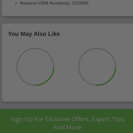
Replaces OEM Number(s): 1015920
You May Also Like
Sign Up For Exclusive Offers, Expert Tips,
And More.