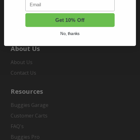
Email
Sign In
Order Status
Get 10% Off
Register
No, thanks
About Us
About Us
Contact Us
Resources
Buggies Garage
Customer Carts
FAQ's
Buggies Pro