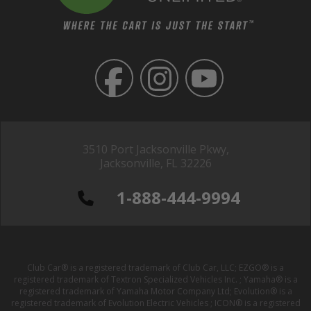
3510 Port Jacksonville Pkwy,
Jacksonville, FL 32226
1-888-444-9994
Club Car® is a registered trademark of Club Car, LLC; EZGO® is a
registered trademark of Textron Specialized Vehicles Inc. ; Yamaha® is a
registered trademark of Yamaha Motor Company Ltd; Evolution® is a
registered trademark of Evolution Electric Vehicles ; ICON® is a registered