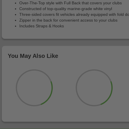
Over-The-Top style with Full Back that covers your clubs
Constructed of top-quality marine-grade white vinyl
Three-sided covers fit vehicles already equipped with fold 
Zipper in the back for convenient access to your clubs
Includes Straps & Hooks
You May Also Like