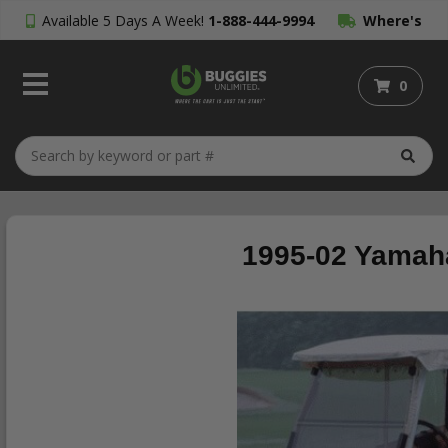
Available 5 Days A Week!
1-888-444-9994
Where's
My Order?
0
1995-02 Yamaha