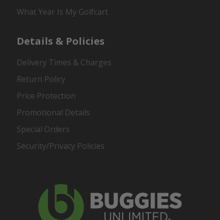
What Year Is My Golfcart
Details & Policies
Delivery Times & Charges
Return Policy
Price Protection
Promotional Details
Special Orders
Security/Privacy Policies