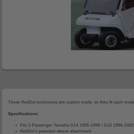
These RedDot enclosures are custom made, so they fit each model g
Specifications:
Fits 2-Passenger Yamaha G14 1995-1996 / G16 1996-2002
RedDot’s patented sleeve attachment