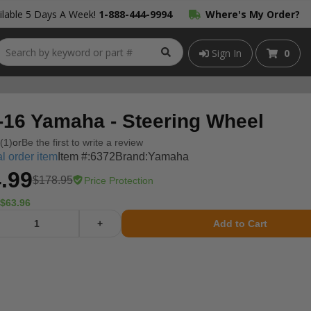
lable 5 Days A Week!
1-888-444-9994
Where's My Order?
Sign In
0
-16 Yamaha - Steering Wheel
(1)
or
Be the first to write a review
l order item
Item #:
6372
Brand:
Yamaha
.99
$178.95
Price Protection
$63.96
+
Add to Cart