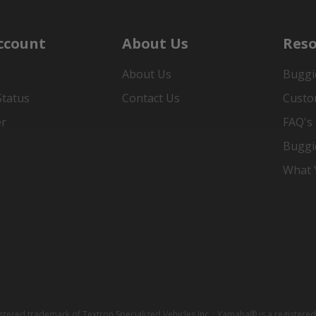
ccount
About Us
Reso
About Us
Buggi
Status
Contact Us
Custo
er
FAQ's
Buggi
What Y
istered trademark of Textron Specialized Vehicles Inc. ; Yamaha® is a registe