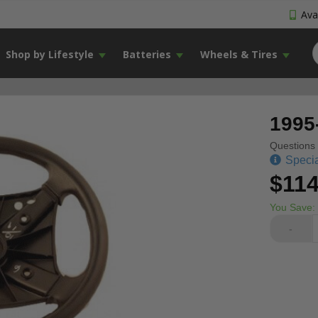
Avai
Shop by Lifestyle
Batteries
Wheels & Tires
1995
Questions 
Specia
$114
You Save:
-