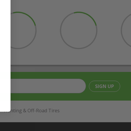
SIGN UP
Hunting & Off-Road Tires