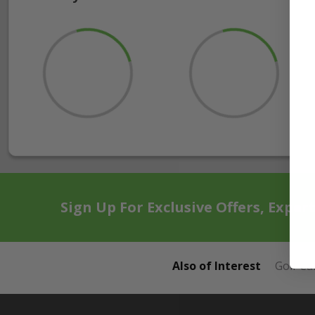
Sign Up For Exclusive Offers, Exper
Also of Interest
Golf Ca