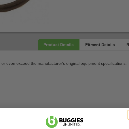
 even exceed the manufacturer's original equipment specifications.