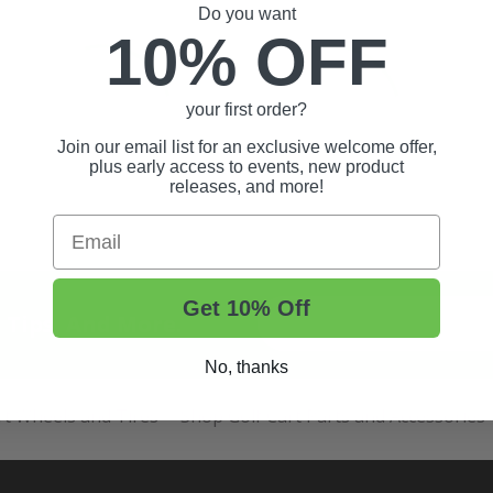
Do you want
10% OFF
your first order?
Join our email list for an exclusive welcome offer,
plus early access to events, new product
releases, and more!
Email
Get 10% Off
t Tips, And More.
No, thanks
rt Wheels and Tires
Shop Golf Cart Parts and Accessories