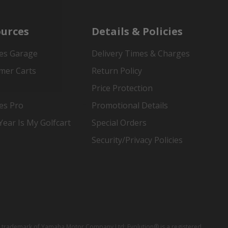
urces
Details & Policies
es Garage
Delivery Times & Charges
mer Carts
Return Policy
Price Protection
es Pro
Promotional Details
ear Is My Golfcart
Special Orders
Security/Privacy Policies
red trademark of Yamaha Motor Company Ltd; Evolution® is a registered