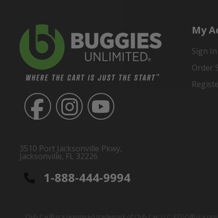
My A
Sign In
Order 
Regist
3510 Port Jacksonville Pkwy,
Jacksonville, FL 32226
1-888-444-9994
Club Car® is a registered trademark of Club Car, LLC; EZGO® is a reg