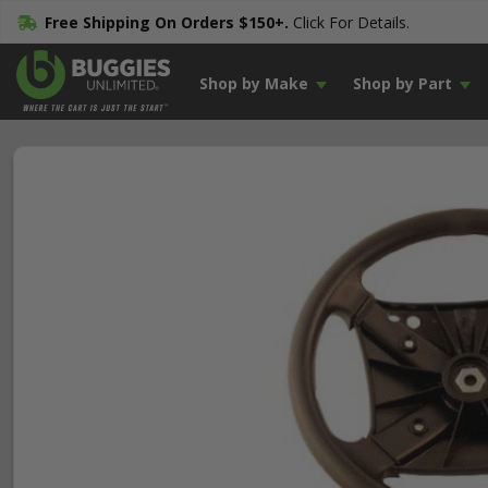
Free Shipping On Orders $150+.
Click For Details.
Shop by Make
Shop by Part