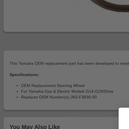
This Yamaha OEM replacement part has been developed to meet or
Specifications:
OEM Replacement Steering Wheel
For Yamaha Gas & Electric Models G14-G29/Drive
Replaces OEM Number(s):JN3-F3838-00
You May Also Like