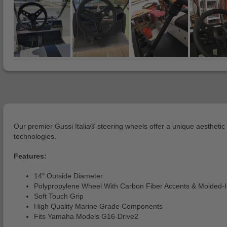
Our premier Gussi Italia® steering wheels offer a unique aesthet
technologies.
Features:
14" Outside Diameter
Polypropylene Wheel With Carbon Fiber Accents & Molded-
Soft Touch Grip
High Quality Marine Grade Components
Fits Yamaha Models G16-Drive2