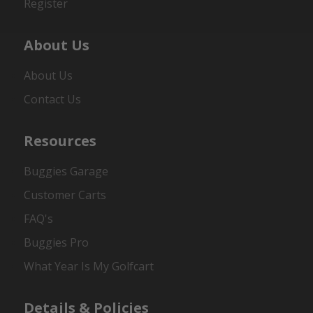
Register
About Us
About Us
Contact Us
Resources
Buggies Garage
Customer Carts
FAQ's
Buggies Pro
What Year Is My Golfcart
Details & Policies