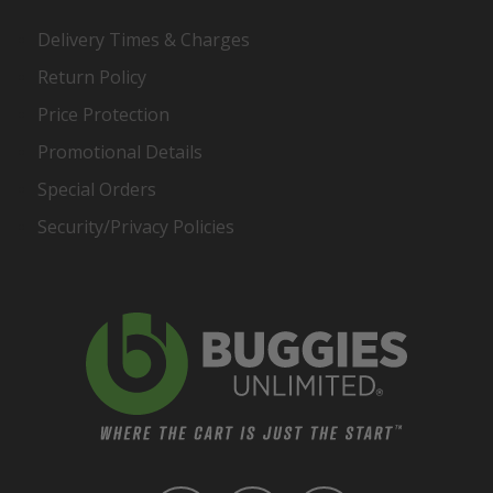
Delivery Times & Charges
Return Policy
Price Protection
Promotional Details
Special Orders
Security/Privacy Policies