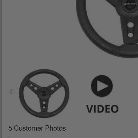
5 Customer Photos