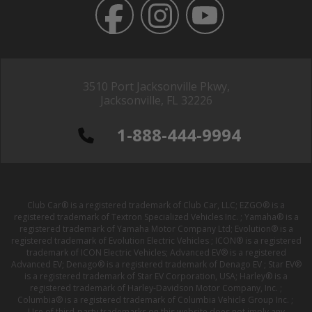
3510 Port Jacksonville Pkwy,
Jacksonville, FL 32226
1-888-444-9994
Club Car® is a registered trademark of Club Car, LLC; EZGO® is a
registered trademark of Textron Specialized Vehicles Inc. ; Yamaha® is a
registered trademark of Yamaha Motor Company Ltd; Evolution® is a
registered trademark of Evolution Electric Vehicles ; ICON® is a registered
trademark of ICON Electric Vehicles; Advanced EV® is a registered
Advanced EV; Denago® is a registered trademark of Denago EV ; Star EV®
is a registered trademark of Star EV Corporation, USA; Harley® is a
registered trademark of Harley-Davidson Motor Company, Inc. ;
Columbia® is a registered trademark of Columbia Vehicle Group Inc. ;
Use of third-party trademarks on this website does not imply any