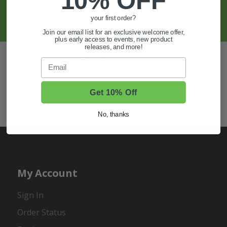
10% OFF
SIGN UP
your first order?
Join our email list for an exclusive welcome offer,
plus early access to events, new product
releases, and more!
Also of Interest
Email
Golf Cart Wheels and Tires
Shop Golf Cart Parts and Accessories
Get 10% Off
Hunting & Off-Road Tires
No, thanks
My Account
Sign In
Order Status