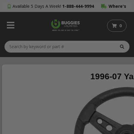
Available 5 Days A Week!
1-888-444-9994
Where's
My Order?
0
1996-07 Ya