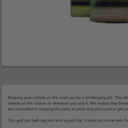
Keeping your vehicle on the road can be a challenging job. The older 
vehicle on the course or wherever you use it. We realize that these c
are committed to keeping the parts in stock that you need to get you
This golf cart ball cap joint end is just that; it does not come with