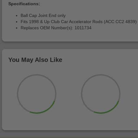
Specifications:
Ball Cap Joint End only
Fits 1998 & Up Club Car Accelerator Rods (ACC CC2 4839)
Replaces OEM Number(s): 1011734
You May Also Like