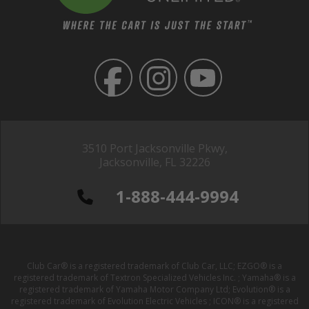
3510 Port Jacksonville Pkwy,
Jacksonville, FL 32226
1-888-444-9994
Club Car® is a registered trademark of Club Car, LLC; EZGO® is a
registered trademark of Textron Specialized Vehicles Inc. ; Yamaha® is a
registered trademark of Yamaha Motor Company Ltd; Evolution® is a
registered trademark of Evolution Electric Vehicles ; ICON® is a registered