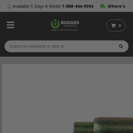
Available 5 Days A Week!
1-888-444-9994
Where's
My Order?
0