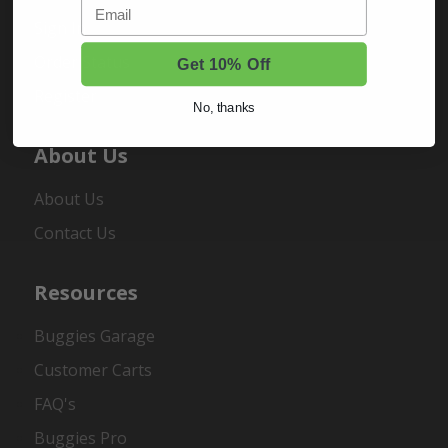
Email
Sign In
Order Status
Get 10% Off
Register
No, thanks
About Us
About Us
Contact Us
Resources
Buggies Garage
Customer Carts
FAQ's
Buggies Pro