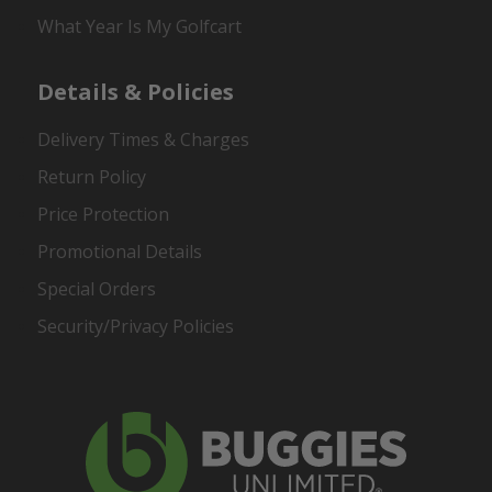
What Year Is My Golfcart
Details & Policies
Delivery Times & Charges
Return Policy
Price Protection
Promotional Details
Special Orders
Security/Privacy Policies