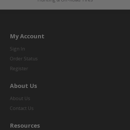
My Account
Sign In
Order Status
Register
About Us
About Us
Contact Us
Resources