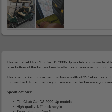
This windshield fits Club Car DS 2000-Up models and is made of high-
false bottom of the box and easily attaches to your existing roof fra
This aftermarket golf cart window has a width of 35 1/4 inches at t
double-check fitment before you remove the film because you cannot 
Specifications:
Fits CLub Car DS 2000-Up models
High-quality 1/4" thick acrylic
Snug, vibration-free fit