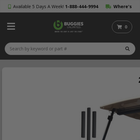
Available 5 Days A Week!
1-888-444-9994
Where's
My Order?
0