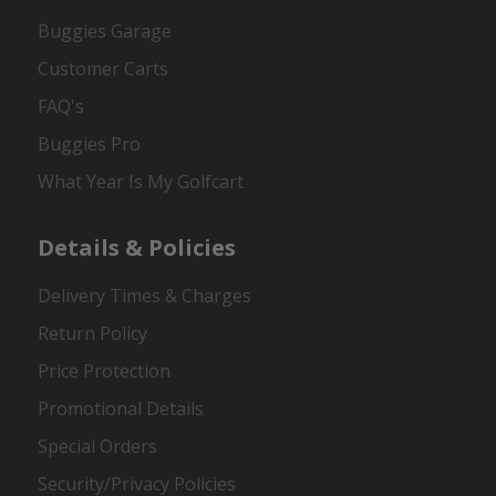
Buggies Garage
Customer Carts
FAQ's
Buggies Pro
What Year Is My Golfcart
Details & Policies
Delivery Times & Charges
Return Policy
Price Protection
Promotional Details
Special Orders
Security/Privacy Policies