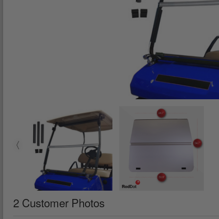
2 Customer Photos