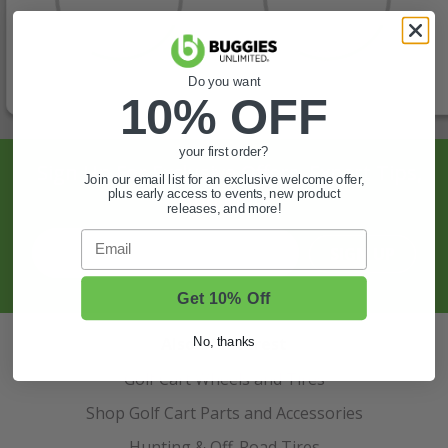
Do you want
10% OFF
your first order?
Sign Up For Exclusive Offers, Expert Tips,
Join our email list for an exclusive welcome offer,
plus early access to events, new product
And More.
releases, and more!
Email
SIGN UP
Get 10% Off
Also of Interest
No, thanks
Golf Cart Wheels and Tires
Shop Golf Cart Parts and Accessories
Hunting & Off-Road Tires