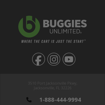
3510 Port Jacksonville Pkwy,
Jacksonville, FL 32226
1-888-444-9994