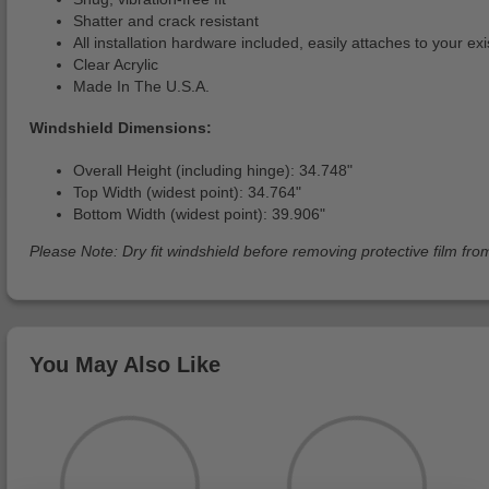
Shatter and crack resistant
All installation hardware included, easily attaches to your ex
Clear Acrylic
Made In The U.S.A.
Windshield Dimensions:
Overall Height (including hinge): 34.748"
Top Width (widest point): 34.764"
Bottom Width (widest point): 39.906"
Please Note: Dry fit windshield before removing protective film from
You May Also Like