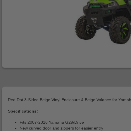
Red Dot 3-Sided Beige Vinyl Enclosure & Beige Valance for Yamah
Specifications:
Fits 2007-2016 Yamaha G29/Drive
New curved door and zippers for easier entry