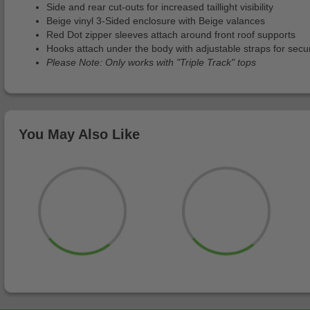
Side and rear cut-outs for increased taillight visibility
Beige vinyl 3-Sided enclosure with Beige valances
Red Dot zipper sleeves attach around front roof supports
Hooks attach under the body with adjustable straps for secur
Please Note: Only works with "Triple Track" tops
You May Also Like