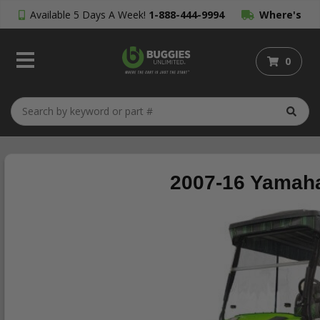
Available 5 Days A Week!
1-888-444-9994
Where's
My Order?
0
2007-16 Yamaha 