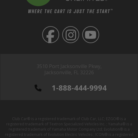
3510 Port Jacksonville Pkwy,
Jacksonville, FL 32226
1-888-444-9994
Club Car® is a registered trademark of Club Car, LLC; EZGO® is a
registered trademark of Textron Specialized Vehicles Inc. ; Yamaha® is a
registered trademark of Yamaha Motor Company Ltd; Evolution® is a
registered trademark of Evolution Electric Vehicles ; ICON® is a registered