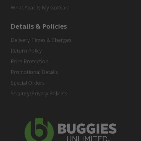
What Year Is My Golfcart
Details & Policies
Delivery Times & Charges
Return Policy
Price Protection
Promotional Details
Special Orders
Security/Privacy Policies