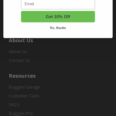
Email
Sign In
Order Status
Get 10% Off
Register
No, thanks
About Us
About Us
Contact Us
Resources
Buggies Garage
Customer Carts
FAQ's
Buggies Pro