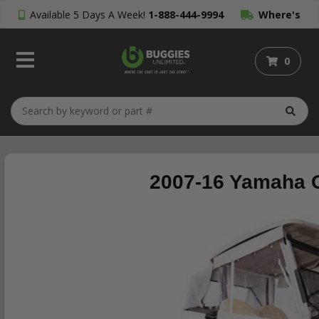
Available 5 Days A Week!
1-888-444-9994
Where's
My Order?
0
2007-16 Yamaha G