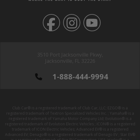
3510 Port Jacksonville Pkwy,
Jacksonville, FL 32226
1-888-444-9994
Club Car® is a registered trademark of Club Car, LLC; EZGO® is a
registered trademark of Textron Specialized Vehicles Inc. ; Yamaha® is a
registered trademark of Yamaha Motor Company Ltd; Evolution® is a
registered trademark of Evolution Electric Vehicles ; ICON® is a registered
trademark of ICON Electric Vehicles; Advanced EV® is a registered
Advanced EV; Denago® is a registered trademark of Denago EV ; Star EV®
is a registered trademark of Star EV Corporation, USA; Harley® is a