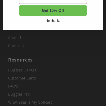
Order Status
Get 10% Off
Register
No, thanks
About Us
About Us
Contact Us
Resources
Buggies Garage
Customer Carts
FAQ's
Buggies Pro
What Year Is My Golfcart