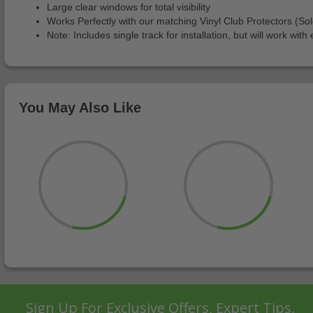
Large clear windows for total visibility
Works Perfectly with our matching Vinyl Club Protectors (So
Note: Includes single track for installation, but will work wi
You May Also Like
Sign Up For Exclusive Offers, Expert Tips,