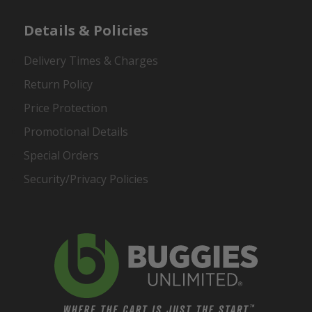
Details & Policies
Delivery Times & Charges
Return Policy
Price Protection
Promotional Details
Special Orders
Security/Privacy Policies