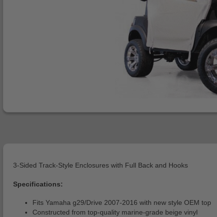
3-Sided Track-Style Enclosures with Full Back and Hooks
Specifications:
Fits Yamaha g29/Drive 2007-2016 with new style OEM top
Constructed from top-quality marine-grade beige vinyl