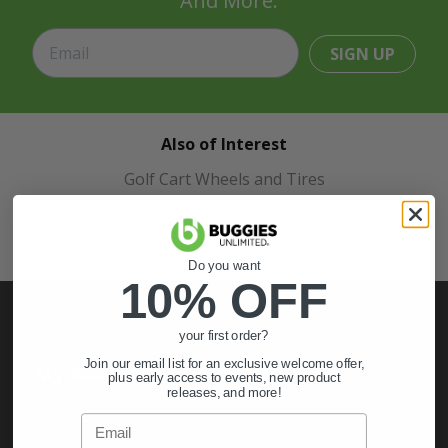
And More.
SIGN UP
Also of Interest
Golf Cart Wheels and Tires
Shop Golf Cart Parts and Accessories
Hunting & Off-Road Tires
Do you want
10% OFF
your first order?
Join our email list for an exclusive welcome offer,
My Account
plus early access to events, new product
releases, and more!
Sign In
Email