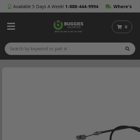
Available 5 Days A Week!
1-888-444-9994
Where's
My Order?
0