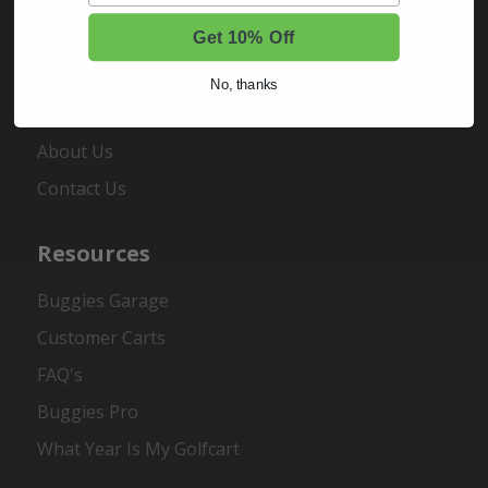
Order Status
Register
Get 10% Off
No, thanks
About Us
About Us
Contact Us
Resources
Buggies Garage
Customer Carts
FAQ's
Buggies Pro
What Year Is My Golfcart