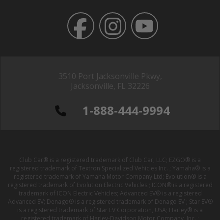
3510 Port Jacksonville Pkwy,
Jacksonville, FL 32226
1-888-444-9994
Club Car® is a registered trademark of Club Car, LLC; EZGO® is a
registered trademark of Textron Specialized Vehicles Inc. ; Yamaha® is a
registered trademark of Yamaha Motor Company Ltd; Evolution® is a
registered trademark of Evolution Electric Vehicles ; ICON® is a registered
trademark of ICON Electric Vehicles; Advanced EV® is a registered
Advanced EV; Denago® is a registered trademark of Denago EV ; Star EV®
is a registered trademark of Star EV Corporation, USA; Harley® is a
registered trademark of Harley-Davidson Motor Company, Inc. ;