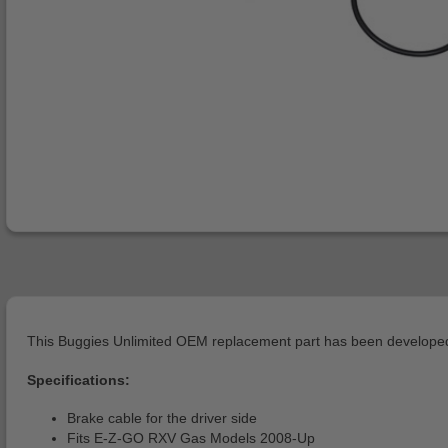
This Buggies Unlimited OEM replacement part has been developed 
Specifications:
Brake cable for the driver side
Fits E-Z-GO RXV Gas Models 2008-Up