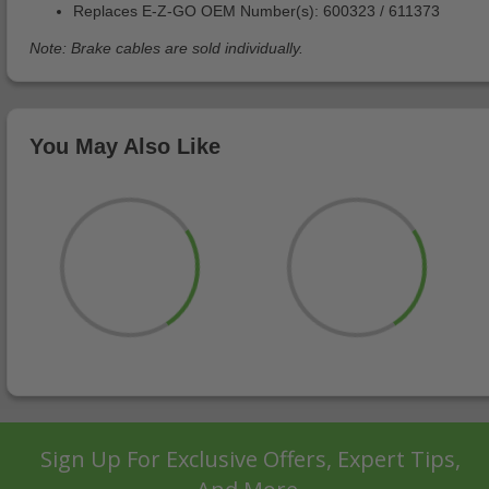
Replaces E-Z-GO OEM Number(s): 600323 / 611373
Note: Brake cables are sold individually.
You May Also Like
Sign Up For Exclusive Offers, Expert Tips,