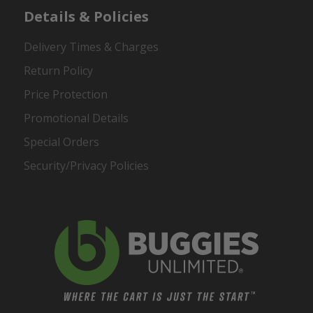
Details & Policies
Delivery Times & Charges
Return Policy
Price Protection
Promotional Details
Special Orders
Security/Privacy Policies