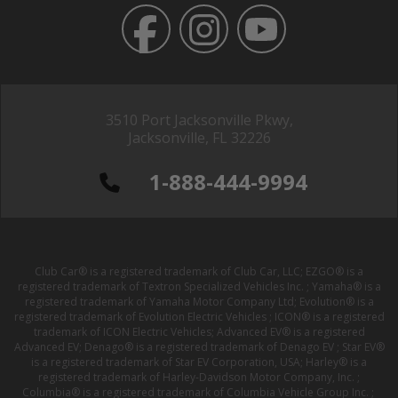
3510 Port Jacksonville Pkwy,
Jacksonville, FL 32226
1-888-444-9994
Club Car® is a registered trademark of Club Car, LLC; EZGO® is a
registered trademark of Textron Specialized Vehicles Inc. ; Yamaha® is a
registered trademark of Yamaha Motor Company Ltd; Evolution® is a
registered trademark of Evolution Electric Vehicles ; ICON® is a registered
trademark of ICON Electric Vehicles; Advanced EV® is a registered
Advanced EV; Denago® is a registered trademark of Denago EV ; Star EV®
is a registered trademark of Star EV Corporation, USA; Harley® is a
registered trademark of Harley-Davidson Motor Company, Inc. ;
Columbia® is a registered trademark of Columbia Vehicle Group Inc. ;