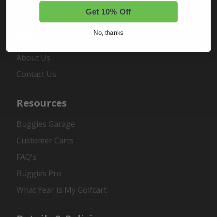
Register
Get 10% Off
No, thanks
About Us
About Us
Contact Us
Resources
Buggies Garage
Customer Carts
FAQ's
Buggies Pro
What Year Is My Golfcart