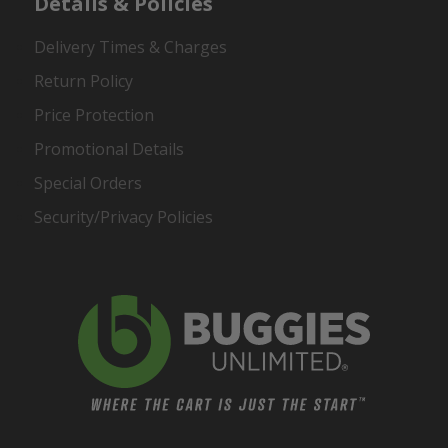
Details & Policies
Delivery Times & Charges
Return Policy
Price Protection
Promotional Details
Special Orders
Security/Privacy Policies