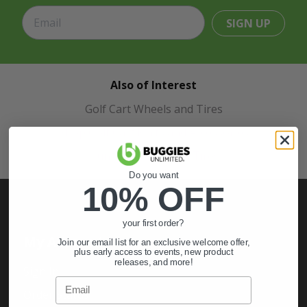
SIGN UP
Also of Interest
Golf Cart Wheels and Tires
Shop Golf Cart Parts and Accessories
Hunting & Off-Road Tires
Do you want
10% OFF
your first order?
My Account
Join our email list for an exclusive welcome offer,
plus early access to events, new product
releases, and more!
Sign In
Email
Order Status