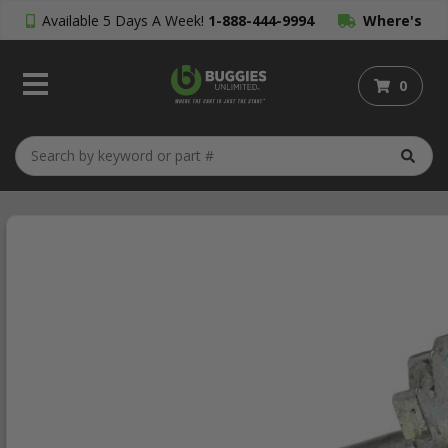
Available 5 Days A Week!
1-888-444-9994
Where's
My Order?
0