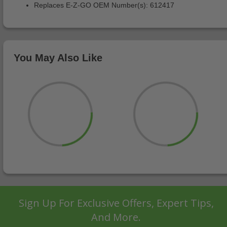
Replaces E-Z-GO OEM Number(s): 612417
You May Also Like
Sign Up For Exclusive Offers, Expert Tips,
And More.