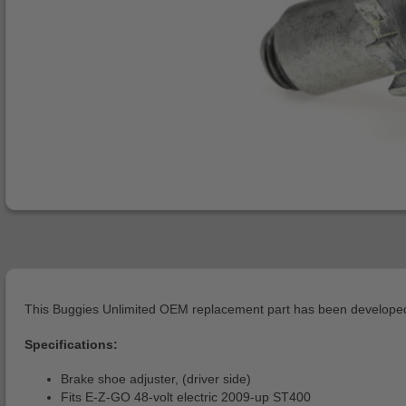
This Buggies Unlimited OEM replacement part has been developed 
Specifications:
Brake shoe adjuster, (driver side)
Fits E-Z-GO 48-volt electric 2009-up ST400