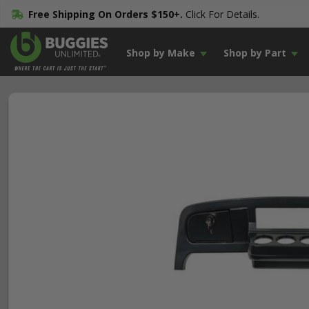
Free Shipping On Orders $150+.
Click For Details.
Shop by Make
Shop by Part