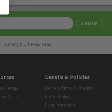
SIGN UP
Hunting & Off-Road Tires
urces
Details & Policies
es Garage
Delivery Times & Charges
mer Carts
Return Policy
Price Protection