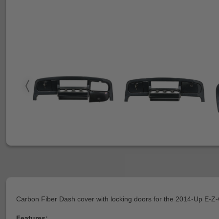
Carbon Fiber Dash cover with locking doors for the 2014-Up E-
Features: