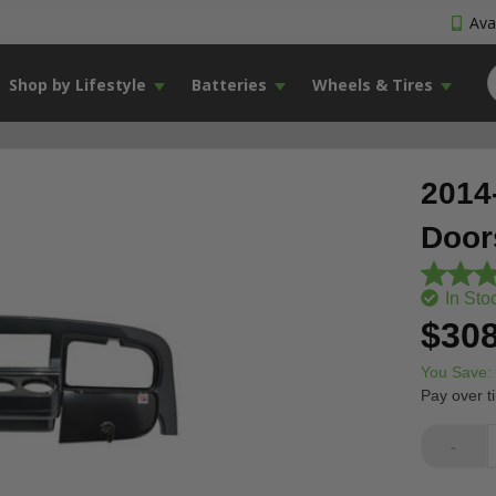
Avai
Shop by Lifestyle
Batteries
Wheels & Tires
2014
Door
In Sto
$308
You Save:
Pay over t
-