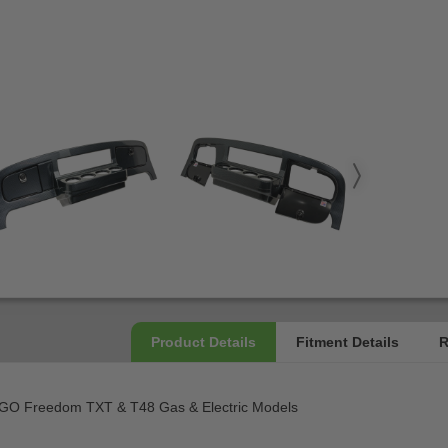
Z-GO Freedom TXT & T48 Gas & Electric Models