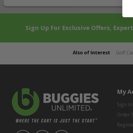
Sign Up For Exclusive Offers, Exper
Also of Interest
Golf Ca
My A
Sign In
Order 
Regist