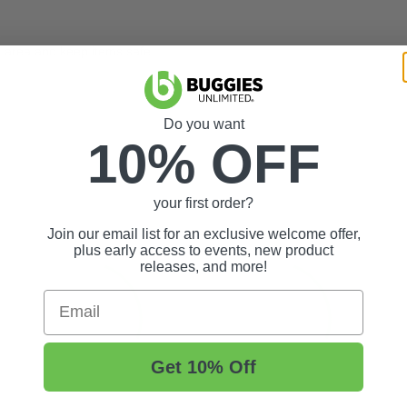
x area and keep items safe
Do you want
10% OFF
your first order?
Join our email list for an exclusive welcome offer,
plus early access to events, new product
releases, and more!
Email
Get 10% Off