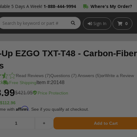
lable 5 Days A Week!
1-888-444-9994
Where's My Order?
Sign In
0
-Up EZGO TXT-T48 - Carbon-Fiber
s
Read Reviews (7)
Questions (7) Answers (5)
or
Write a Review
ck
Item #:
20148
Free Shipping
.99
$421.95
Price Protection
$112.96
Affirm
ime with
. See if you qualify at checkout.
+
Add to Cart