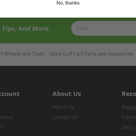
No, thanks
t Tips, And More.
rt Wheels and Tires
Shop Golf Cart Parts and Accessories
ccount
About Us
Reso
About Us
Buggi
Status
Contact Us
Custo
er
FAQ's