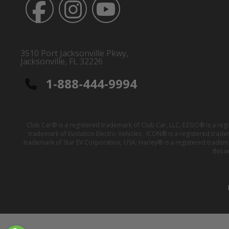
3510 Port Jacksonville Pkwy,
Jacksonville, FL 32226
1-888-444-9994
Club Car® is a registered trademark of Club Car, LLC; EZGO® is a reg
trademark of Evolution Electric Vehicles ; ICON® is a registered trad
trademark of Star EV Corporation, USA; Harley® is a registered tradem
this 