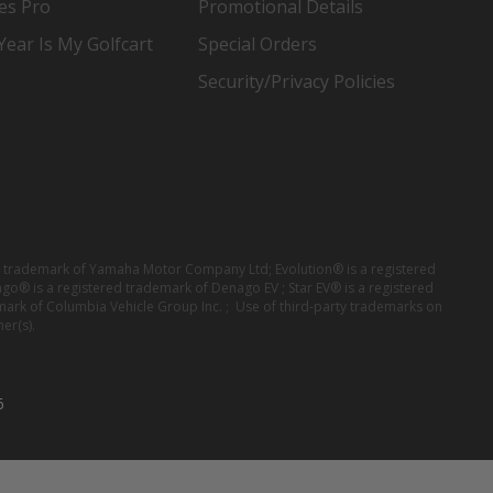
es Pro
Promotional Details
ear Is My Golfcart
Special Orders
Security/Privacy Policies
red trademark of Yamaha Motor Company Ltd; Evolution® is a registered
ago® is a registered trademark of Denago EV ; Star EV® is a registered
mark of Columbia Vehicle Group Inc. ; Use of third-party trademarks on
er(s).
6