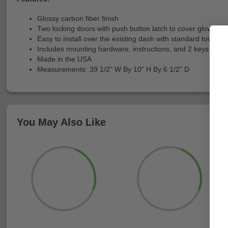
Glossy carbon fiber finish
Two locking doors with push button latch to cover glove bo
Easy to install over the existing dash with standard tools
Includes mounting hardware, instructions, and 2 keys
Made in the USA
Measurements: 39 1/2" W By 10" H By 6 1/2" D
You May Also Like