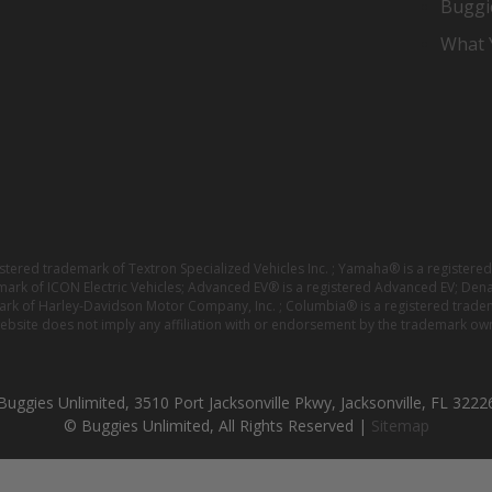
Buggi
What Y
istered trademark of Textron Specialized Vehicles Inc. ; Yamaha® is a registe
emark of ICON Electric Vehicles; Advanced EV® is a registered Advanced EV; Den
ark of Harley-Davidson Motor Company, Inc. ; Columbia® is a registered trade
website does not imply any affiliation with or endorsement by the trademark own
Buggies Unlimited, 3510 Port Jacksonville Pkwy, Jacksonville, FL 3222
© Buggies Unlimited, All Rights Reserved |
Sitemap