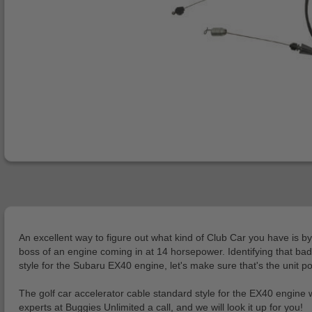
An excellent way to figure out what kind of Club Car you have is by
boss of an engine coming in at 14 horsepower. Identifying that bad
style for the Subaru EX40 engine, let's make sure that's the unit p
The golf car accelerator cable standard style for the EX40 engine
experts at Buggies Unlimited a call, and we will look it up for you!