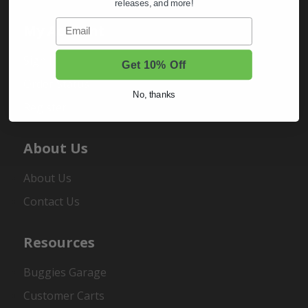
releases, and more!
Email
My Account
Sign In
Get 10% Off
Order Status
No, thanks
Register
About Us
About Us
Contact Us
Resources
Buggies Garage
Customer Carts