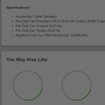
Specifications:
Accelerator Cable Standard
Fits Club Car Precedent 2015-2019 with Subaru EX40 Engi
Fits Club Car Onward 2017-Up
Fits Club Car Tempo 2018-Up
Replaces Club Car OEM Number(s): 103982001
You May Also Like