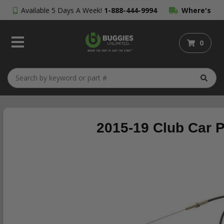
Available 5 Days A Week!
1-888-444-9994
Where's
My Order?
0
2015-19 Club Car 