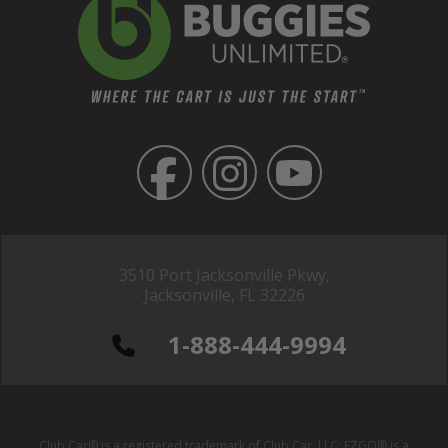
3510 Port Jacksonville Pkwy,
Jacksonville, FL 32226
1-888-444-9994
Club Car® is a registered trademark of Club Car, LLC; EZGO® is a