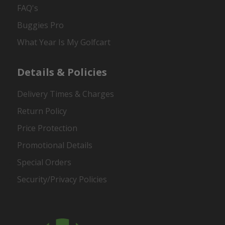
FAQ's
Buggies Pro
What Year Is My Golfcart
Details & Policies
Delivery Times & Charges
Return Policy
Price Protection
Promotional Details
Special Orders
Security/Privacy Policies