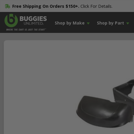
Free Shipping On Orders $150+.
Click For Details.
Shop by Make
Shop by Part