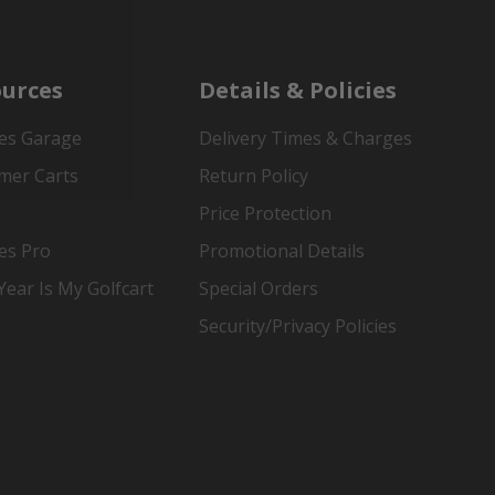
urces
Details & Policies
es Garage
Delivery Times & Charges
mer Carts
Return Policy
Price Protection
es Pro
Promotional Details
ear Is My Golfcart
Special Orders
Security/Privacy Policies