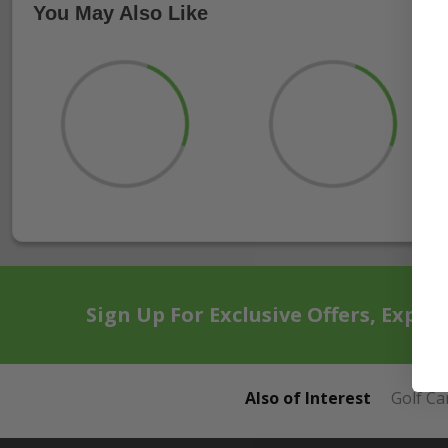
You May Also Like
Sign Up For Exclusive Offers, Exper
Also of Interest
Golf Ca