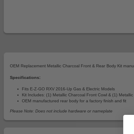
OEM Replacement Metallic Charcoal Front & Rear Body Kit man
Specifications:
Fits E-Z-GO RXV 2016-Up Gas & Electric Models
Kit Includes: (1) Metallic Charcoal Front Cowl & (1) Metall
OEM manufactured rear body for a factory finish and fit
Please Note: Does not include hardware or nameplate