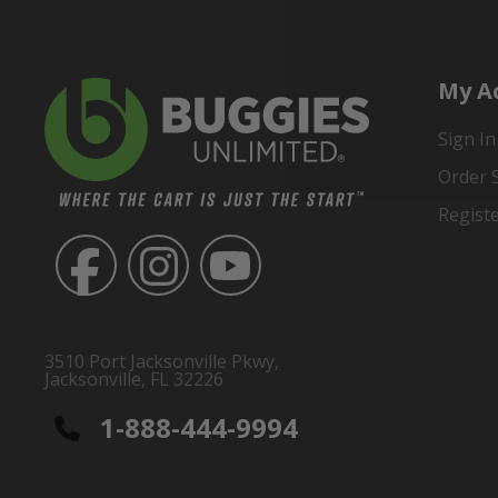
My A
Sign In
Order 
Regist
3510 Port Jacksonville Pkwy,
Jacksonville, FL 32226
1-888-444-9994