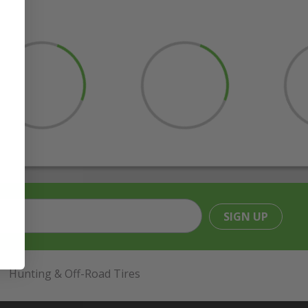
SIGN UP
Hunting & Off-Road Tires