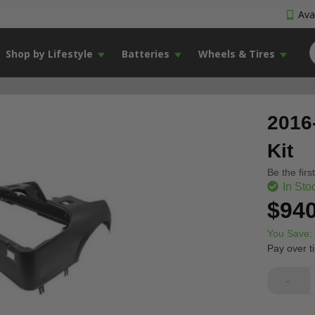
Avai
Shop by Lifestyle
Batteries
Wheels & Tires
2016
Kit
Be the firs
In Sto
$940
You Save:
Pay over t
-