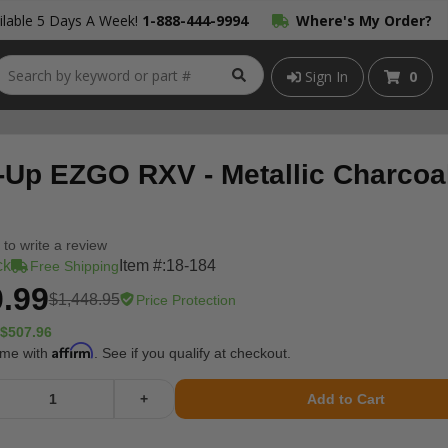
lable 5 Days A Week!
1-888-444-9994
Where's My Order?
Sign In
0
-Up EZGO RXV - Metallic Charcoa
t to write a review
ck
Item #:
18-184
Free Shipping
.99
$1,448.95
Price Protection
$507.96
Affirm
ime with
. See if you qualify at checkout.
+
Add to Cart