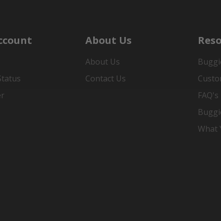
ccount
About Us
Reso
About Us
Buggi
Status
Contact Us
Custo
er
FAQ's
Buggi
What Y