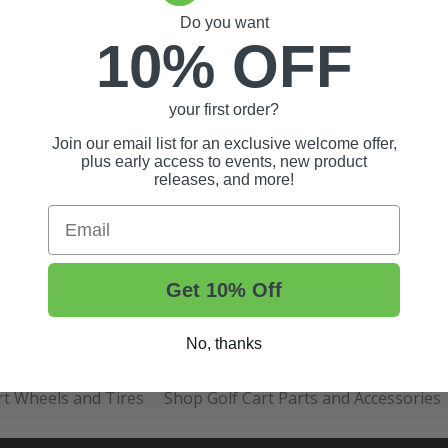
Do you want
10% OFF
your first order?
Join our email list for an exclusive welcome offer,
plus early access to events, new product
releases, and more!
Email
Get 10% Off
t Tips, And More.
No, thanks
rt Wheels and Tires
Shop Golf Cart Parts and Accessories