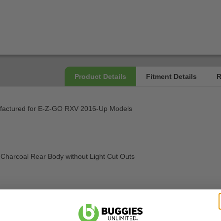
ufactured for E-Z-GO RXV 2016-Up Models
ic Charcoal Rear Body without Light Cut Outs