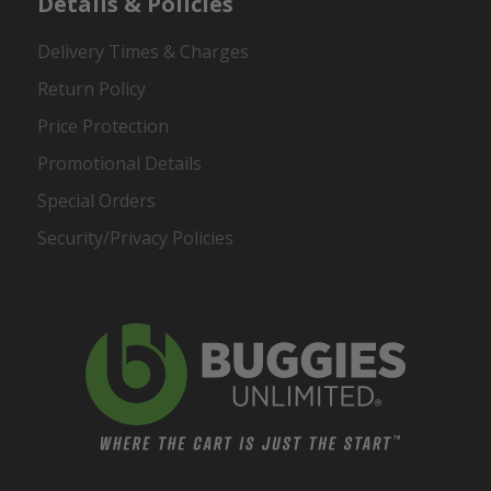
Details & Policies
Delivery Times & Charges
Return Policy
Price Protection
Promotional Details
Special Orders
Security/Privacy Policies