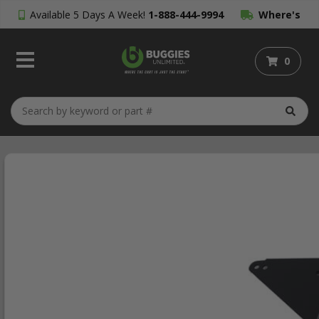
Available 5 Days A Week!
1-888-444-9994
Where's
My Order?
0