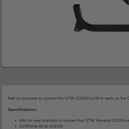
Add on brackets to convert the GTW G29/Drive lift to work on the Dr
Specifications:
Add on rear brackets to convert the GTW Yamaha G29/Drive (2
G29/Drive lift kit #18144