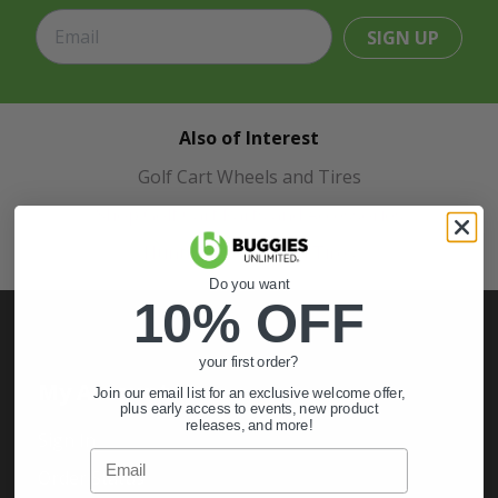
SIGN UP
Also of Interest
Golf Cart Wheels and Tires
Shop Golf Cart Parts and Accessories
Hunting & Off-Road Tires
Do you want
10% OFF
your first order?
My Account
Join our email list for an exclusive welcome offer,
plus early access to events, new product
releases, and more!
Sign In
Email
Order Status