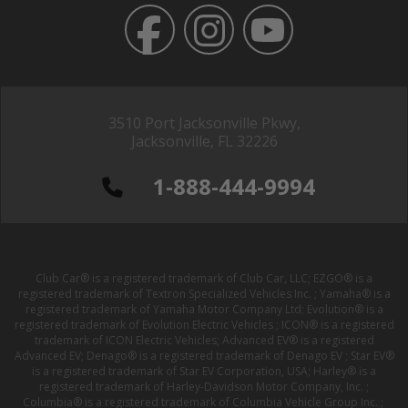
3510 Port Jacksonville Pkwy,
Jacksonville, FL 32226
1-888-444-9994
Club Car® is a registered trademark of Club Car, LLC; EZGO® is a
registered trademark of Textron Specialized Vehicles Inc. ; Yamaha® is a
registered trademark of Yamaha Motor Company Ltd; Evolution® is a
registered trademark of Evolution Electric Vehicles ; ICON® is a registered
trademark of ICON Electric Vehicles; Advanced EV® is a registered
Advanced EV; Denago® is a registered trademark of Denago EV ; Star EV®
is a registered trademark of Star EV Corporation, USA; Harley® is a
registered trademark of Harley-Davidson Motor Company, Inc. ;
Columbia® is a registered trademark of Columbia Vehicle Group Inc. ;