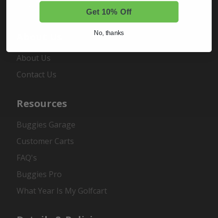
Register
Get 10% Off
No, thanks
About Us
About Us
Contact Us
Resources
Buggies Garage
Customer Carts
FAQ's
Buggies Pro
What Year Is My Golfcart