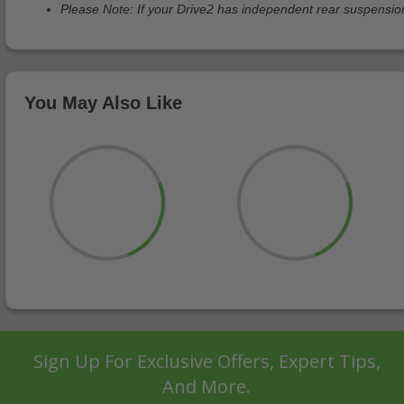
Please Note: If your Drive2 has independent rear suspension 
You May Also Like
Sign Up For Exclusive Offers, Expert Tips,
And More.