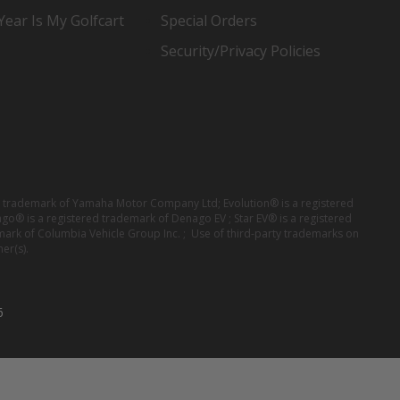
ear Is My Golfcart
Special Orders
Security/Privacy Policies
red trademark of Yamaha Motor Company Ltd; Evolution® is a registered
ago® is a registered trademark of Denago EV ; Star EV® is a registered
mark of Columbia Vehicle Group Inc. ; Use of third-party trademarks on
er(s).
6