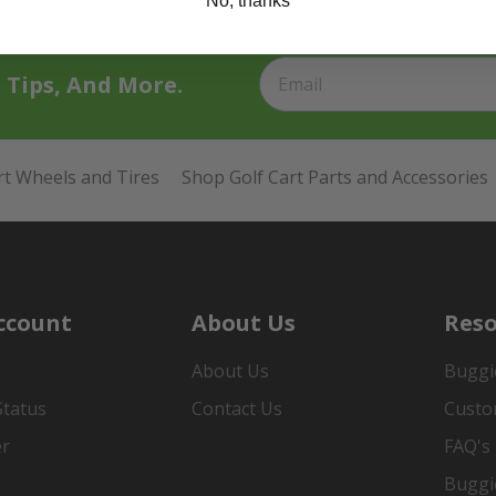
No, thanks
t Tips, And More.
rt Wheels and Tires
Shop Golf Cart Parts and Accessories
ccount
About Us
Reso
About Us
Buggi
Status
Contact Us
Custo
er
FAQ's
Buggi