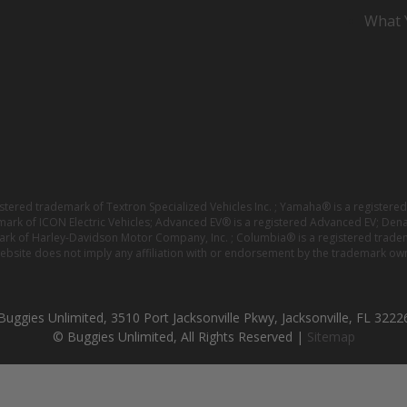
What Y
istered trademark of Textron Specialized Vehicles Inc. ; Yamaha® is a registe
emark of ICON Electric Vehicles; Advanced EV® is a registered Advanced EV; Den
ark of Harley-Davidson Motor Company, Inc. ; Columbia® is a registered trade
website does not imply any affiliation with or endorsement by the trademark own
Buggies Unlimited, 3510 Port Jacksonville Pkwy, Jacksonville, FL 3222
© Buggies Unlimited, All Rights Reserved |
Sitemap