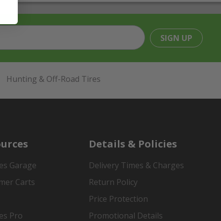
SIGN UP
Hunting & Off-Road Tires
urces
Details & Policies
es Garage
Delivery Times & Charges
mer Carts
Return Policy
Price Protection
es Pro
Promotional Details