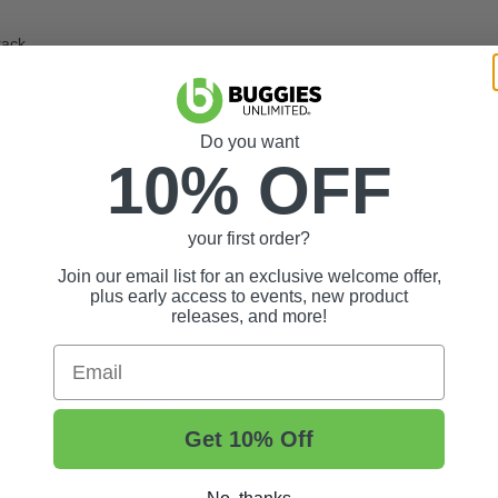
rack
Do you want
10% OFF
your first order?
Join our email list for an exclusive welcome offer,
plus early access to events, new product
releases, and more!
Email
Get 10% Off