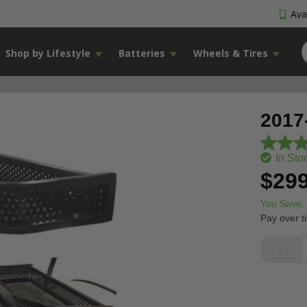
Avai
Shop by Lifestyle
Batteries
Wheels & Tires
2017
In Sto
$299
You Save:
Pay over t
-