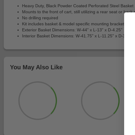
Heavy Duty, Black Powder Coated Perforated Steel Basket
Mounts to the front of cart, still utilizing a rear seat or back 
No drilling required
Kit includes basket & model specific mounting brackets
Exterior Basket Dimensions: W-44" x L-13" x D-4.25"
Interior Basket Dimensions: W-41.75" x L-11.25" x D-3.75"
You May Also Like