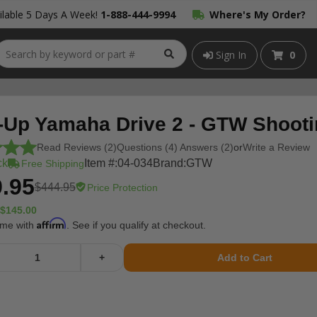
lable 5 Days A Week!
1-888-444-9994
Where's My Order?
Sign In
0
-Up Yamaha Drive 2 - GTW Shooti
Read Reviews (2)
Questions (4) Answers (2)
or
Write a Review
ck
Item #:
04-034
Brand:
GTW
Free Shipping
.95
$444.95
Price Protection
$145.00
Affirm
ime with
. See if you qualify at checkout.
+
Add to Cart