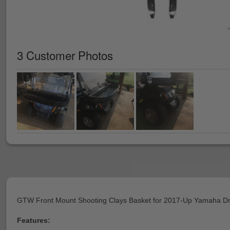
3 Customer Photos
GTW Front Mount Shooting Clays Basket for 2017-Up Yamaha Dr
Features: