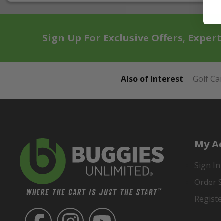
Sign Up For Exclusive Offers, Exper
Also of Interest
Golf Ca
My A
Sign In
Order 
Regist