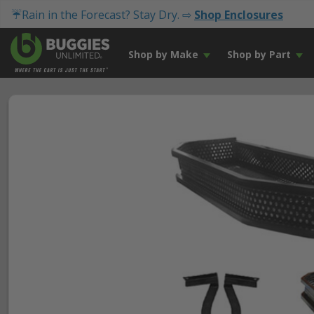
☔Rain in the Forecast? Stay Dry. ⇨
Shop Enclosures
Shop by Make
Shop by Part