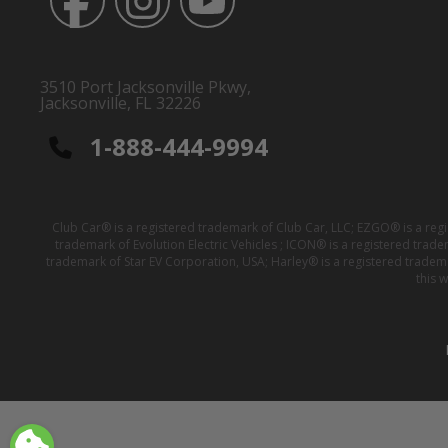
3510 Port Jacksonville Pkwy,
Jacksonville, FL 32226
1-888-444-9994
Club Car® is a registered trademark of Club Car, LLC; EZGO® is a reg
trademark of Evolution Electric Vehicles ; ICON® is a registered trad
trademark of Star EV Corporation, USA; Harley® is a registered tradem
this 