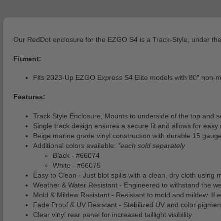
Our RedDot enclosure for the EZGO S4 is a Track-Style, under the 
Fitment:
Fits 2023-Up EZGO Express S4 Elite models with 80” non-m
Features:
Track Style Enclosure, Mounts to underside of the top and s
Single track design ensures a secure fit and allows for easy
Beige marine grade vinyl construction with durable 15 gauge
Additional colors available:
*each sold separately
Black - #66074
White - #66075
Easy to Clean - Just blot spills with a clean, dry cloth usin
Weather & Water Resistant - Engineered to withstand the weat
Mold & Mildew Resistant - Resistant to mold and mildew. If e
Fade Proof & UV Resistant - Stabilized UV and color pigme
Clear vinyl rear panel for increased taillight visibility