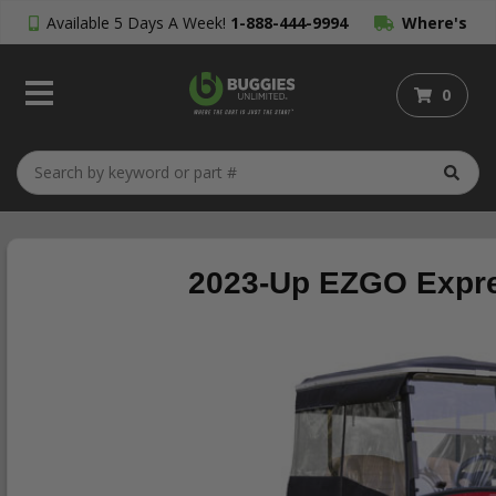
Available 5 Days A Week!
1-888-444-9994
Where's
My Order?
0
2023-Up EZGO Expres