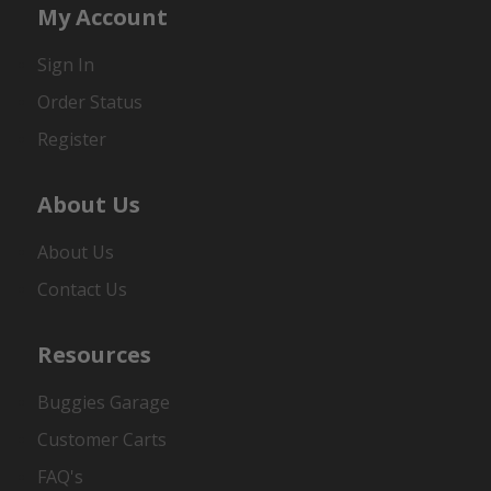
My Account
Sign In
Order Status
Register
About Us
About Us
Contact Us
Resources
Buggies Garage
Customer Carts
FAQ's