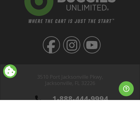
3510 Port Jacksonville Pkwy,
Jacksonville, FL 32226
1-888-444-9994
Club Car® is a registered trademark of Club Car, LLC; EZGO® is a
registered trademark of Textron Specialized Vehicles Inc. ; Yamaha® is a