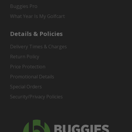
Buggies Pro
What Year Is My Golfcart
Details & Policies
Delivery Times & Charges
Return Policy
Price Protection
Promotional Details
Special Orders
Security/Privacy Policies