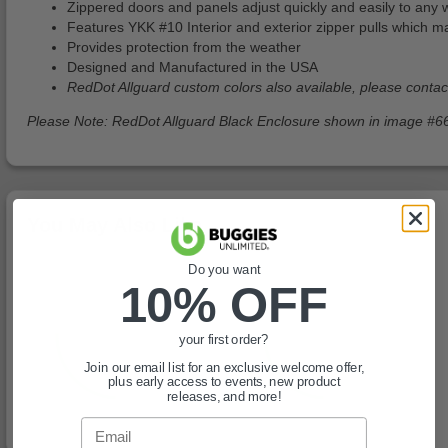
Zippered doors and panels adjust quickly and easily to any 
Features YKK #10 Interior and exterior zipper pulls which 
Provides protection from the weather
Designed and Manufactured in the USA
RedDot Allguard custom colors also available, please conta
Please Note: RedDot Allguard Black Enclosure shown in image #66
You May Also Like
Do you want
10% OFF
your first order?
Join our email list for an exclusive welcome offer,
plus early access to events, new product
releases, and more!
Email