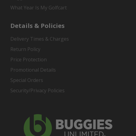
What Year Is My Golfcart
Details & Policies
Delivery Times & Charges
Return Policy
Price Protection
Promotional Details
Special Orders
Security/Privacy Policies