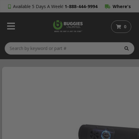
Available 5 Days A Week!
1-888-444-9994
Where's
My Order?
0