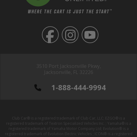
3510 Port Jacksonville Pkwy,
Jacksonville, FL 32226
1-888-444-9994
Club Car® is a registered trademark of Club Car, LLC; EZGO® is a
registered trademark of Textron Specialized Vehicles Inc. ; Yamaha® is a
registered trademark of Yamaha Motor Company Ltd; Evolution® is a
registered trademark of Evolution Electric Vehicles ; ICON® is a registered