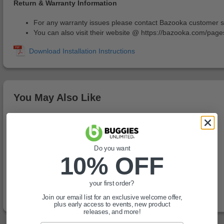
Return & Warranty Information
For any warranty issues please contact Bazooka customer 
You can also visit their website @ https://bazooka.com/page
You May Also Like
Do you want
10% OFF
your first order?
Join our email list for an exclusive welcome offer,
plus early access to events, new product
releases, and more!