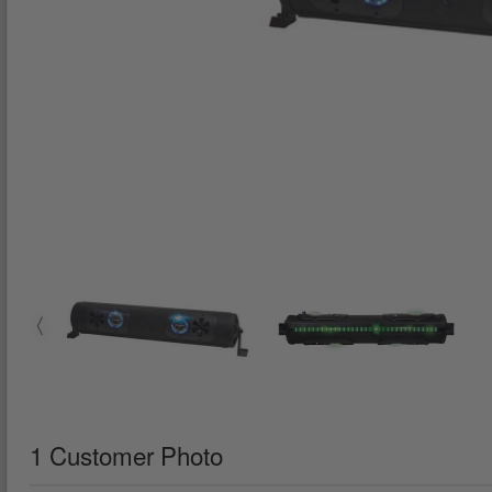
1 Customer Photo