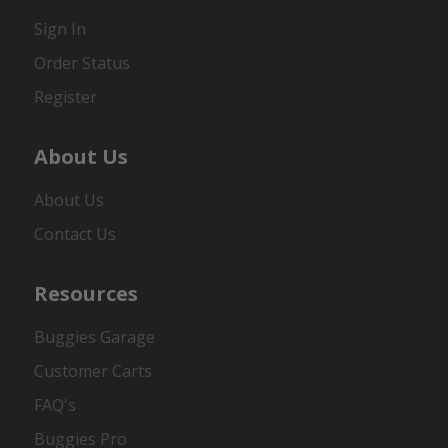
Sign In
Order Status
Register
About Us
About Us
Contact Us
Resources
Buggies Garage
Customer Carts
FAQ's
Buggies Pro