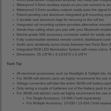
Waterproof 3.5mm auxiliary inputs so you can connect to an
Waterproof 3.5mm auxiliary outputs easily pass the signal f
Patent-pending cast aluminum integrated grill mounting sys
2 durable cast aluminum legs for securing to the roll bar
Integrated rail mounting system provides alternative mounti
Hands-free calling when you pair with your Bluetooth-enabl
Marine-grade SAE accessory connector switch for easily add
Fully customizable wireless remote control, dashboard control
Audio sync wirelessly syncs music between two Party Bars (
Integrated RGB LED Illumination System with many colors, fl
Dimensions: 25-1/8"W x 4-13/16"D x 5-1/8"H
Tech Tip:
All electrical accessories such as Headlight & Taillight kits,
For 36/48-volt electric carts we highly recommend the use o
Voltage converters will take the entire 36/48-volt battery pa
Only wiring a couple of batteries out of the battery pack to a
For 36/48-volt electric carts we highly recommend the use of
For Single Accessory: 13-084
(*sold separately)
For Multiple Accessory: 13-030 / 13-034
(*sold separa