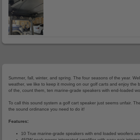
Summer, fall, winter, and spring. The four seasons of the year. Well
weather, we like to keep it moving on our golf carts and enjoy the
of the, count them, ten marine-grade speakers with end-loaded woofe
To call this sound system a golf cart speaker just seems unfair. T
the sound ordinance you need to do it!
Features:
10 True marine-grade speakers with end loaded woofers and 
450W peak power integrated amplifier with easy pair integr