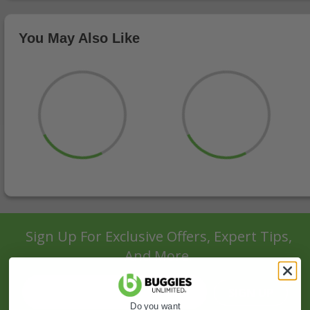
You May Also Like
Sign Up For Exclusive Offers, Expert Tips,
And More.
SIGN UP
Do you want