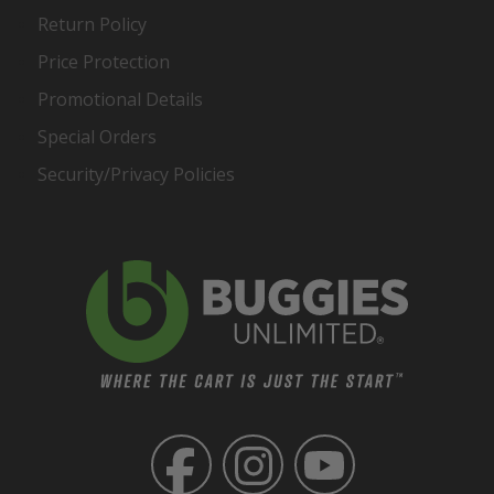
Return Policy
Price Protection
Promotional Details
Special Orders
Security/Privacy Policies