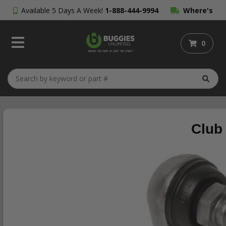
Available 5 Days A Week!
1-888-444-9994
Where's
My Order?
0
Club