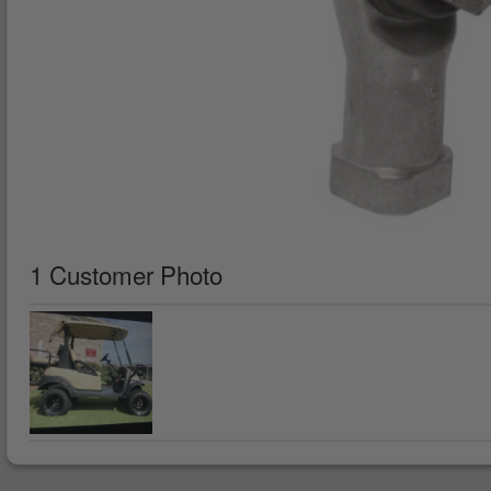
1 Customer Photo