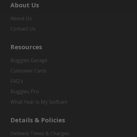
About Us
About Us
Contact Us
Resources
Buggies Garage
Customer Carts
FAQ's
Buggies Pro
What Year Is My Golfcart
Details & Policies
Delivery Times & Charges