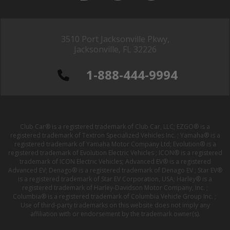
3510 Port Jacksonville Pkwy,
Jacksonville, FL 32226
1-888-444-9994
Club Car® is a registered trademark of Club Car, LLC; EZGO® is a
registered trademark of Textron Specialized Vehicles Inc. ; Yamaha® is a
registered trademark of Yamaha Motor Company Ltd; Evolution® is a
registered trademark of Evolution Electric Vehicles ; ICON® is a registered
trademark of ICON Electric Vehicles; Advanced EV® is a registered
Advanced EV; Denago® is a registered trademark of Denago EV ; Star EV®
is a registered trademark of Star EV Corporation, USA; Harley® is a
registered trademark of Harley-Davidson Motor Company, Inc. ;
Columbia® is a registered trademark of Columbia Vehicle Group Inc. ;
Use of third-party trademarks on this website does not imply any
affiliation with or endorsement by the trademark owner(s).