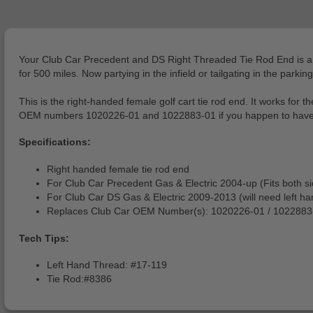
Your Club Car Precedent and DS Right Threaded Tie Rod End is a muc
for 500 miles. Now partying in the infield or tailgating in the parking
This is the right-handed female golf cart tie rod end. It works fo
OEM numbers 1020226-01 and 1022883-01 if you happen to have an 
Specifications:
Right handed female tie rod end
For Club Car Precedent Gas & Electric 2004-up (Fits both s
For Club Car DS Gas & Electric 2009-2013 (will need left han
Replaces Club Car OEM Number(s): 1020226-01 / 1022883
Tech Tips:
Left Hand Thread: #17-119
Tie Rod:#8386