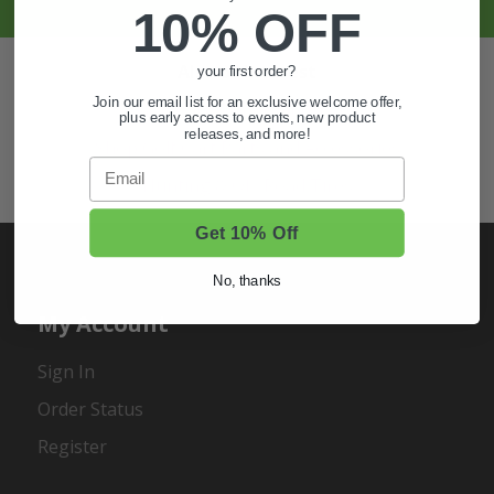
10% OFF
Also of Interest
your first order?
Join our email list for an exclusive welcome offer,
Golf Cart Wheels and Tires
plus early access to events, new product
releases, and more!
Shop Golf Cart Parts and Accessories
Email
Hunting & Off-Road Tires
Get 10% Off
No, thanks
My Account
Sign In
Order Status
Register