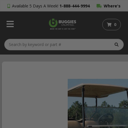
Available 5 Days A Week!
1-888-444-9994
Where's
My Order?
0