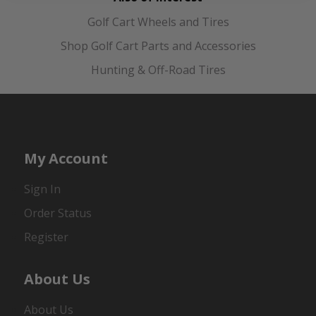
Golf Cart Wheels and Tires
Shop Golf Cart Parts and Accessories
Hunting & Off-Road Tires
My Account
Sign In
Order Status
Register
About Us
About Us