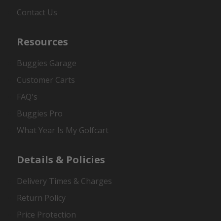
Contact Us
Resources
Buggies Garage
Customer Carts
FAQ's
Buggies Pro
What Year Is My Golfcart
Details & Policies
Delivery Times & Charges
Return Policy
Price Protection