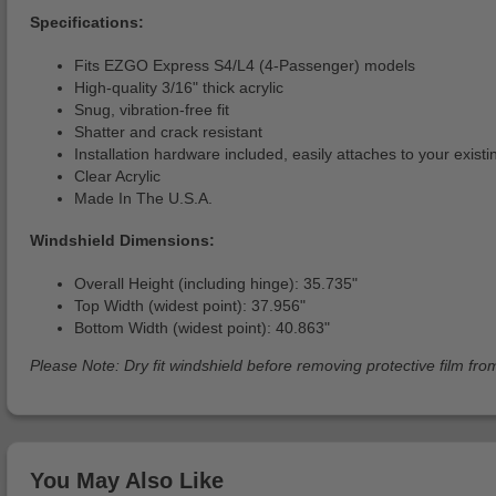
Specifications:
Fits EZGO Express S4/L4 (4-Passenger) models
High-quality 3/16" thick acrylic
Snug, vibration-free fit
Shatter and crack resistant
Installation hardware included, easily attaches to your exist
Clear Acrylic
Made In The U.S.A.
Windshield Dimensions:
Overall Height (including hinge): 35.735"
Top Width (widest point): 37.956"
Bottom Width (widest point): 40.863"
Please Note: Dry fit windshield before removing protective film from
You May Also Like