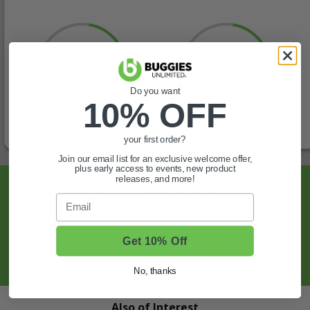
Do you want
10% OFF
your first order?
Join our email list for an exclusive welcome offer,
plus early access to events, new product
releases, and more!
Sign Up For Exclusive Offers, Expert Tips,
Email
And More.
Get 10% Off
SIGN UP
No, thanks
Also of Interest