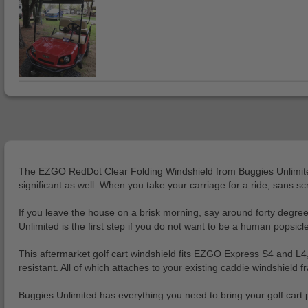
The EZGO RedDot Clear Folding Windshield from Buggies Unlimited is
significant as well. When you take your carriage for a ride, sans s
If you leave the house on a brisk morning, say around forty degrees 
Unlimited is the first step if you do not want to be a human popsic
This aftermarket golf cart windshield fits EZGO Express S4 and L4,
resistant. All of which attaches to your existing caddie windshield f
Buggies Unlimited has everything you need to bring your golf cart pr