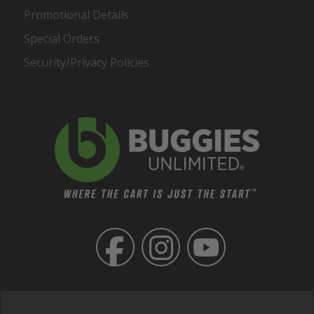
Promotional Details
Special Orders
Security/Privacy Policies