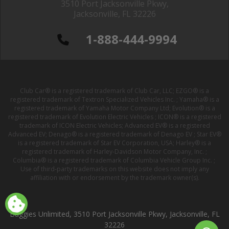
3510 Port Jacksonville Pkwy,
Jacksonville, FL 32226
1-888-444-9994
Club Car® is a registered trademark of Club Car, LLC; EZGO® is a
registered trademark of Textron Specialized Vehicles Inc. ; Yamaha® is a
registered trademark of Yamaha Motor Company Ltd; Evolution® is a
registered trademark of Evolution Electric Vehicles ; ICON® is a registered
trademark of ICON Electric Vehicles; Advanced EV® is a registered
Advanced EV; Denago® is a registered trademark of Denago EV ; Star EV®
is a registered trademark of Star EV Corporation, USA; Harley® is a
registered trademark of Harley-Davidson Motor Company, Inc. ;
Columbia® is a registered trademark of Columbia Vehicle Group Inc. ;
Use of third-party trademarks on this website does not imply any
affiliation with or endorsement by the trademark owner(s).
Buggies Unlimited, 3510 Port Jacksonville Pkwy, Jacksonville, FL
32226