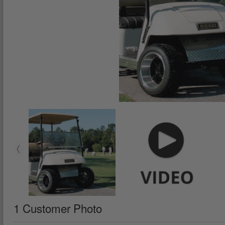
1 Customer Photo