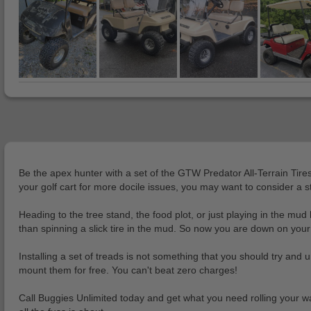
Be the apex hunter with a set of the GTW Predator All-Terrain Tire
your golf cart for more docile issues, you may want to consider a st
Heading to the tree stand, the food plot, or just playing in the 
than spinning a slick tire in the mud. So now you are down on your 
Installing a set of treads is not something that you should try and 
mount them for free. You can't beat zero charges!
Call Buggies Unlimited today and get what you need rolling your wa