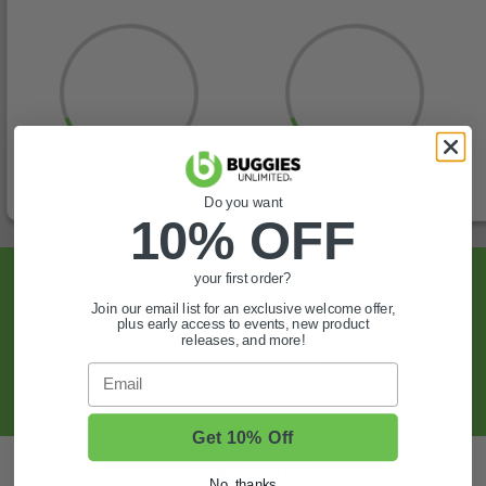
Do you want
10% OFF
Sign Up For Exclusive Offers, Expert Tips,
your first order?
And More.
Join our email list for an exclusive welcome offer,
plus early access to events, new product
releases, and more!
SIGN UP
Email
Get 10% Off
Also of Interest
No, thanks