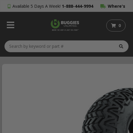
Available 5 Days A Week!
1-888-444-9994
Where's
My Order?
0