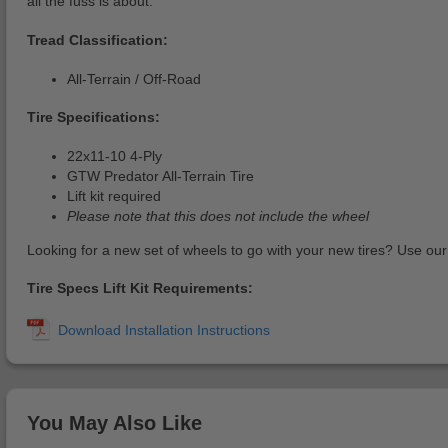
all the fuss is about.
Tread Classification:
All-Terrain / Off-Road
Tire Specifications:
22x11-10 4-Ply
GTW Predator All-Terrain Tire
Lift kit required
Please note that this does not include the wheel
Looking for a new set of wheels to go with your new tires? Use ou
Tire Specs Lift Kit Requirements:
You May Also Like