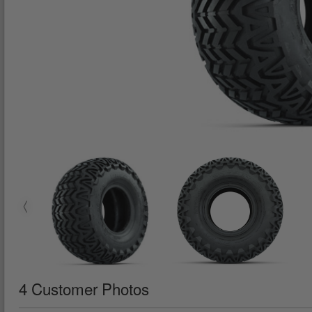
4 Customer Photos