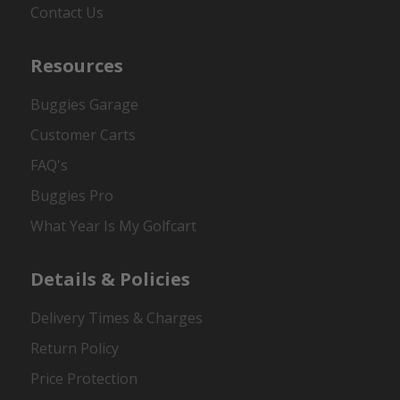
Contact Us
Resources
Buggies Garage
Customer Carts
FAQ's
Buggies Pro
What Year Is My Golfcart
Details & Policies
Delivery Times & Charges
Return Policy
Price Protection