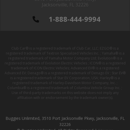
Jacksonville, FL 32226
1-888-444-9994
Club Car® is a registered trademark of Club Car, LLC; EZGO® is a
registered trademark of Textron Specialized Vehicles Inc. ; Yamaha® is a
registered trademark of Yamaha Motor Company Ltd; Evolution® is a
registered trademark of Evolution Electric Vehicles ; ICON® is a registered
trademark of ICON Electric Vehicles; Advanced EV® is a registered
Advanced EV; Denago® is a registered trademark of Denago EV ; Star EV®
is a registered trademark of Star EV Corporation, USA; Harley® is a
registered trademark of Harley-Davidson Motor Company, Inc. ;
Columbia® is a registered trademark of Columbia Vehicle Group Inc. ;
Use of third-party trademarks on this website does not imply any
affiliation with or endorsement by the trademark owner(s).
Buggies Unlimited, 3510 Port Jacksonville Pkwy, Jacksonville, FL
32226