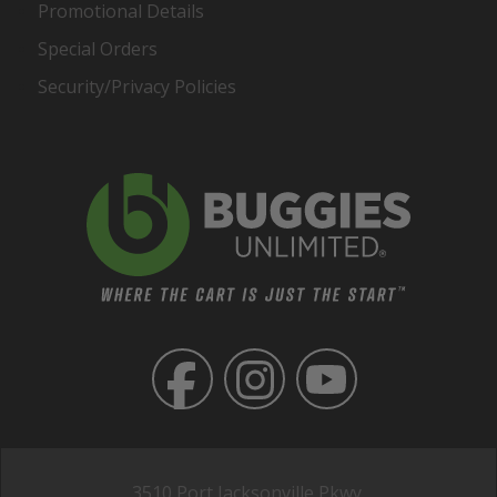
Promotional Details
Special Orders
Security/Privacy Policies
3510 Port Jacksonville Pkwy,