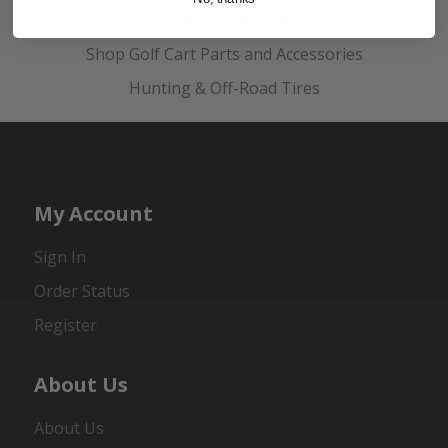
Golf Cart Wheels and Tires
Shop Golf Cart Parts and Accessories
Hunting & Off-Road Tires
My Account
Sign In
Order Status
Register
About Us
About Us