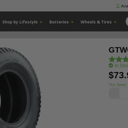
Avai
Shop by Lifestyle
Batteries
Wheels & Tires
GTW®
In Sto
$73.
You Save:
-