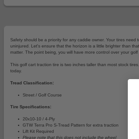
Safety should be a priority for any caddie owner. Your tires need 
uninjured. Let's ensure that the horizon is a little brighter than t
matter. The point being, you will have more control over your golf 
This golf cart traction tire is two inches taller than most stock t
today.
Tread Classification:
Street / Golf Course
Tire Specifications:
20x10-10 / 4-Ply
GTW Terra Pro S-Tread Pattern for extra traction
Lift Kit Required
Please note that this does not include the wheel