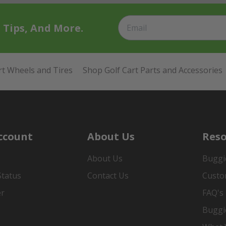
t Tips, And More.
rt Wheels and Tires
Shop Golf Cart Parts and Accessories
ccount
About Us
Reso
About Us
Buggi
Status
Contact Us
Custo
er
FAQ's
Buggi