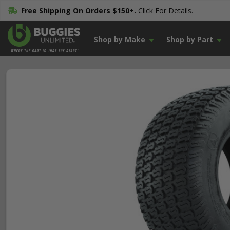
Free Shipping On Orders $150+.
Click For Details.
Shop by Make
Shop by Part