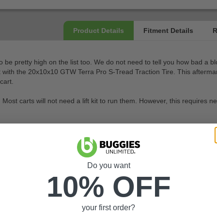
to be pretty high on the list too. We do not need to tell you how bad a 
hat with the 20x10x10 GTW Terra Pro S-Tread Traction Tire. This aftermarket
cart.
ires. Most carts will not need a lift kit to run them. However, this requ
Do you want
10% OFF
your first order?