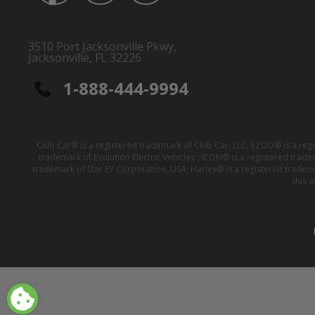
3510 Port Jacksonville Pkwy,
Jacksonville, FL 32226
1-888-444-9994
Club Car® is a registered trademark of Club Car, LLC; EZGO® is a reg
trademark of Evolution Electric Vehicles ; ICON® is a registered trad
trademark of Star EV Corporation, USA; Harley® is a registered tradem
this 