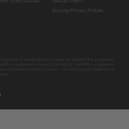
ear Is My Golfcart
Special Orders
Security/Privacy Policies
red trademark of Yamaha Motor Company Ltd; Evolution® is a registered
ago® is a registered trademark of Denago EV ; Star EV® is a registered
mark of Columbia Vehicle Group Inc. ; Use of third-party trademarks on
er(s).
6