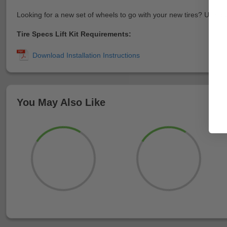
Looking for a new set of wheels to go with your new tires? Use o
Tire Specs Lift Kit Requirements:
You May Also Like