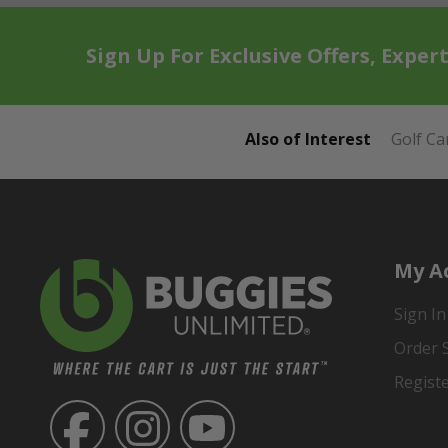
Sign Up For Exclusive Offers, Exper
Also of Interest
Golf Ca
My A
Sign In
Order 
Regist