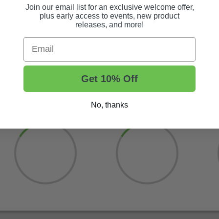
Join our email list for an exclusive welcome offer,
ur convenient tire and wheel builder! Just search TWA10.
plus early access to events, new product
releases, and more!
Email
Get 10% Off
No, thanks