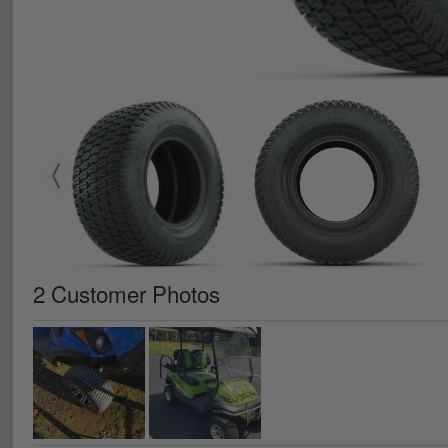
2 Customer Photos