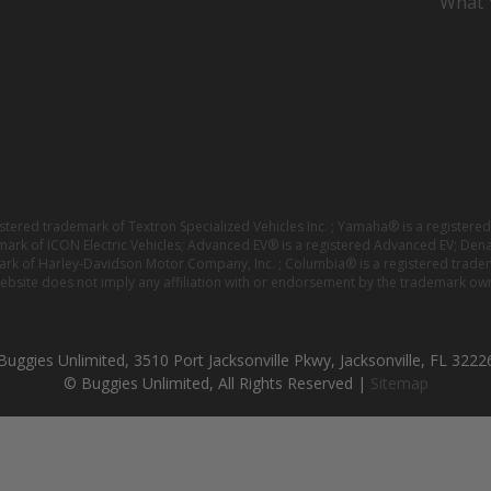
What Y
istered trademark of Textron Specialized Vehicles Inc. ; Yamaha® is a registe
emark of ICON Electric Vehicles; Advanced EV® is a registered Advanced EV; Den
ark of Harley-Davidson Motor Company, Inc. ; Columbia® is a registered trade
website does not imply any affiliation with or endorsement by the trademark own
Buggies Unlimited, 3510 Port Jacksonville Pkwy, Jacksonville, FL 3222
© Buggies Unlimited, All Rights Reserved |
Sitemap