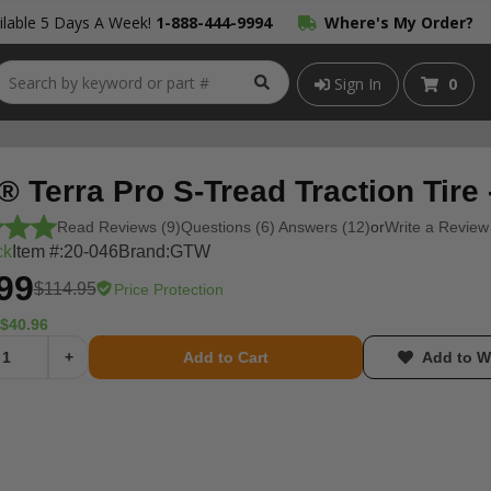
lable 5 Days A Week!
1-888-444-9994
Where's My Order?
Sign In
0
 Terra Pro S-Tread Traction Tire
Read Reviews (9)
Questions (6) Answers (12)
or
Write a Review
ck
Item #:
20-046
Brand:
GTW
99
$114.95
Price Protection
$40.96
+
Add to Cart
Add to Wi