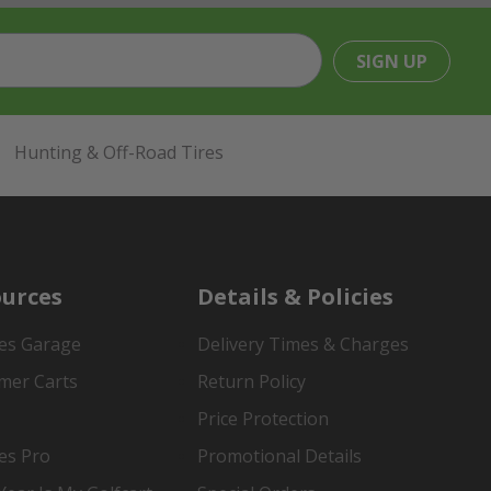
SIGN UP
Hunting & Off-Road Tires
urces
Details & Policies
es Garage
Delivery Times & Charges
mer Carts
Return Policy
Price Protection
es Pro
Promotional Details