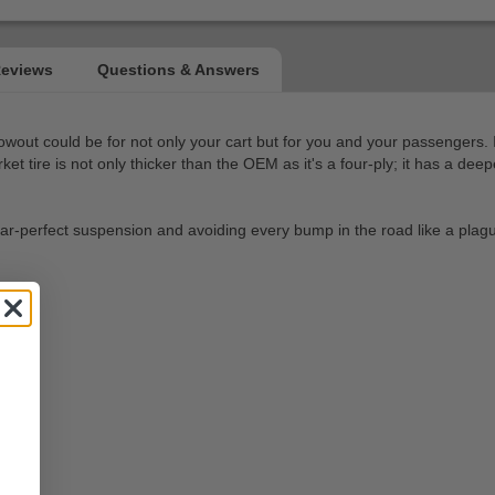
blowout could be for not only your cart but for you and your passengers.
 tire is not only thicker than the OEM as it's a four-ply; it has a deeper
ires near-perfect suspension and avoiding every bump in the road like a pl