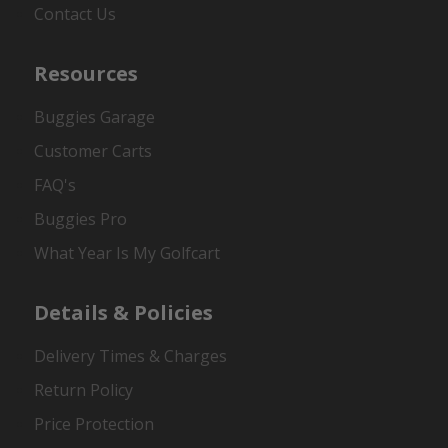
Contact Us
Resources
Buggies Garage
Customer Carts
FAQ's
Buggies Pro
What Year Is My Golfcart
Details & Policies
Delivery Times & Charges
Return Policy
Price Protection