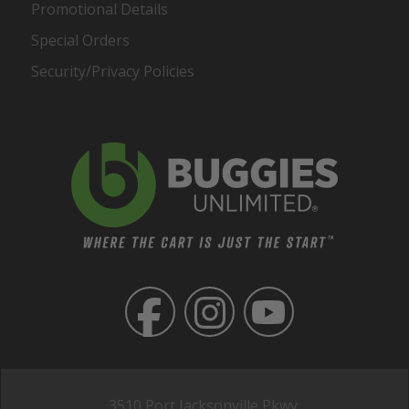
Promotional Details
Special Orders
Security/Privacy Policies
3510 Port Jacksonville Pkwy,