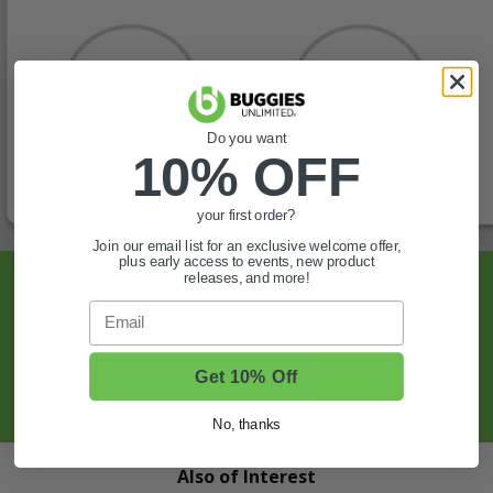
Do you want
10% OFF
your first order?
Join our email list for an exclusive welcome offer,
plus early access to events, new product
releases, and more!
Sign Up For Exclusive Offers, Expert Tips,
Email
And More.
SIGN UP
Get 10% Off
No, thanks
Also of Interest