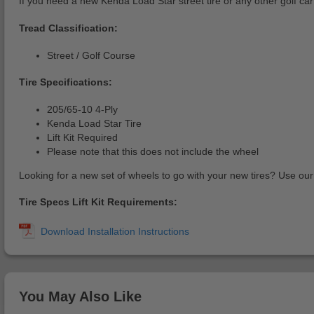
If you need a new Kenda Load Star street tire or any other golf ca
Tread Classification:
Street / Golf Course
Tire Specifications:
205/65-10 4-Ply
Kenda Load Star Tire
Lift Kit Required
Please note that this does not include the wheel
Looking for a new set of wheels to go with your new tires? Use ou
Tire Specs Lift Kit Requirements:
You May Also Like