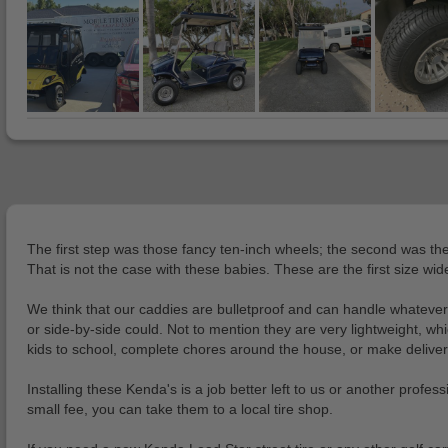
The first step was those fancy ten-inch wheels; the second was the
That is not the case with these babies. These are the first size wi
We think that our caddies are bulletproof and can handle whatever 
or side-by-side could. Not to mention they are very lightweight, wh
kids to school, complete chores around the house, or make deliveries
Installing these Kenda's is a job better left to us or another profes
small fee, you can take them to a local tire shop.