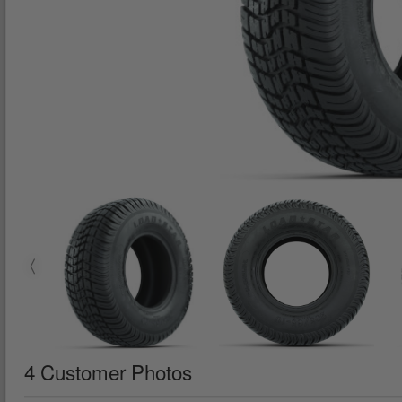
4 Customer Photos