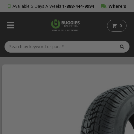
Available 5 Days A Week!
1-888-444-9994
Where's
My Order?
0