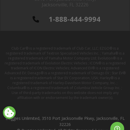
Jacksonville, FL 32226
1-888-444-9994
Club Car® is a registered trademark of Club Car, LLC; EZGO® is a
registered trademark of Textron Specialized Vehicles Inc. ; Yamaha® is a
registered trademark of Yamaha Motor Company Ltd; Evolution® is a
registered trademark of Evolution Electric Vehicles ; ICON® is a registered
trademark of ICON Electric Vehicles; Advanced EV® is a registered
Advanced EV; Denago® is a registered trademark of Denago EV ; Star EV®
is a registered trademark of Star EV Corporation, USA; Harley® is a
registered trademark of Harley-Davidson Motor Company, Inc. ;
Columbia® is a registered trademark of Columbia Vehicle Group Inc. ;
Use of third-party trademarks on this website does not imply any
affiliation with or endorsement by the trademark owner(s).
Buggies Unlimited, 3510 Port Jacksonville Pkwy, Jacksonville, FL
32226