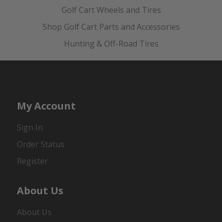
Golf Cart Wheels and Tires
Shop Golf Cart Parts and Accessories
Hunting & Off-Road Tires
My Account
Sign In
Order Status
Register
About Us
About Us