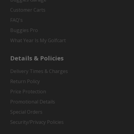
Customer Carts
FAQ's
Buggies Pro
What Year Is My Golfcart
Details & Policies
Delivery Times & Charges
Return Policy
Price Protection
Promotional Details
Special Orders
Security/Privacy Policies