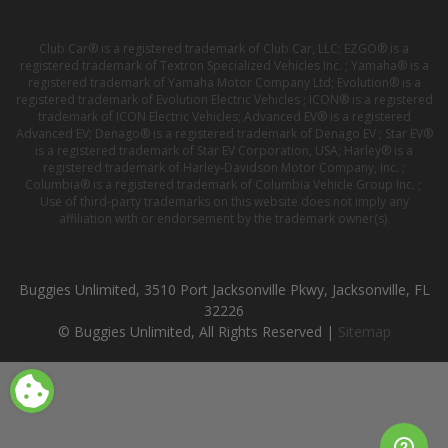
Club Car® is a registered trademark of Club Car, LLC; EZGO® is a
registered trademark of Textron Specialized Vehicles Inc. ; Yamaha® is a
registered trademark of Yamaha Motor Company Ltd; Evolution® is a
registered trademark of Evolution Electric Vehicles ; ICON® is a registered
trademark of ICON Electric Vehicles; Advanced EV® is a registered
Advanced EV; Denago® is a registered trademark of Denago EV ; Star EV®
is a registered trademark of Star EV Corporation, USA; Harley® is a
registered trademark of Harley-Davidson Motor Company, Inc. ;
Columbia® is a registered trademark of Columbia Vehicle Group Inc. ;
Use of third-party trademarks on this website does not imply any
affiliation with or endorsement by the trademark owner(s).
Buggies Unlimited, 3510 Port Jacksonville Pkwy, Jacksonville, FL
32226
© Buggies Unlimited, All Rights Reserved |
Sitemap