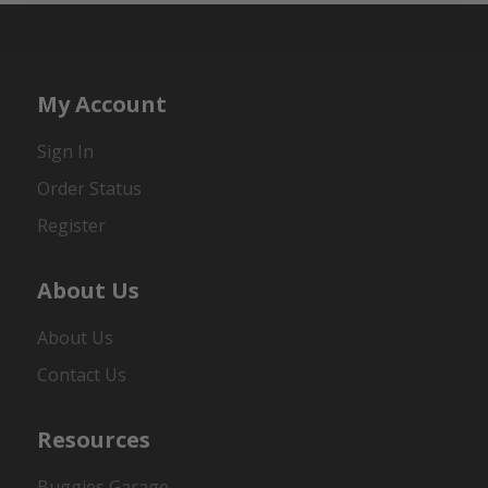
My Account
Sign In
Order Status
Register
About Us
About Us
Contact Us
Resources
Buggies Garage