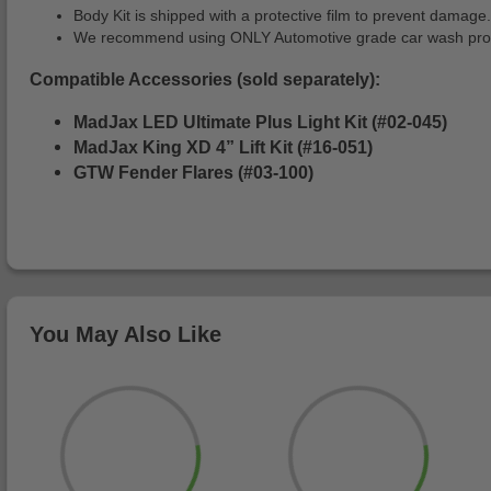
Body Kit is shipped with a protective film to prevent damage.
We recommend using ONLY Automotive grade car wash produc
Compatible Accessories (sold separately):
MadJax LED Ultimate Plus Light Kit (#02-045)
MadJax King XD 4” Lift Kit (#16-051)
GTW Fender Flares (#03-100)
You May Also Like