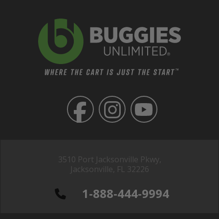
3510 Port Jacksonville Pkwy,
Jacksonville, FL 32226
1-888-444-9994