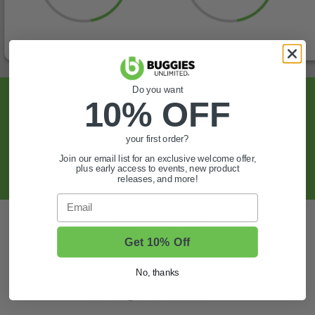
Do you want
Sign Up For Exclusive Offers, Expert Tips,
10% OFF
And More.
your first order?
SIGN UP
Join our email list for an exclusive welcome offer,
plus early access to events, new product
releases, and more!
Email
Also of Interest
Get 10% Off
Golf Cart Wheels and Tires
Shop Golf Cart Parts and Accessories
No, thanks
Hunting & Off-Road Tires