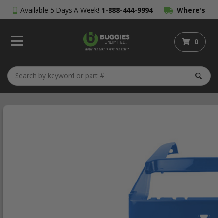
Available 5 Days A Week!
1-888-444-9994
Where's
My Order?
0