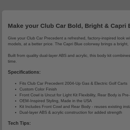
Make your Club Car Bold, Bright & Capri 
Give your Club Car Precedent a refreshed, factory-inspired look wi
models, at a better price. The Capri Blue colorway brings a bright,
Built from quality dual-layer ABS and acrylic, this body kit combine
time.
Specifications:
Fits Club Car Precedent 2004-Up Gas & Electric Golf Carts
Custom Color Finish
Front Cowl is Uncut for Light Kit Flexibility, Rear Body is Pre-
OEM-Inspired Styling, Made in the USA
Kit Includes Front Cowl and Rear Body - reuses existing inst
Dual-layer ABS & acrylic construction for added strength
Tech Tips: