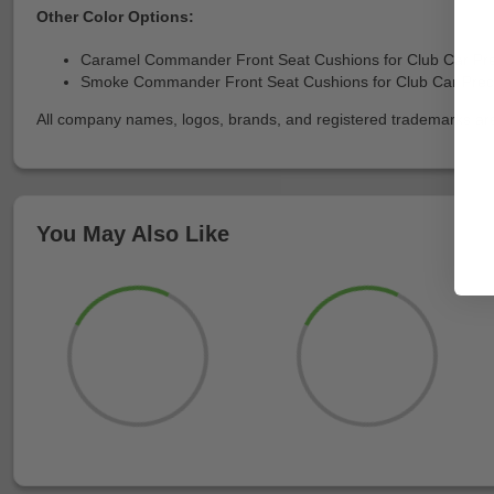
Other Color Options:
Caramel Commander Front Seat Cushions for Club Car P
Smoke Commander Front Seat Cushions for Club Car Pr
All company names, logos, brands, and registered trademarks are p
You May Also Like