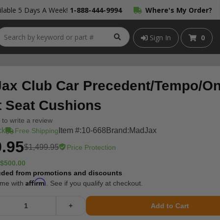
lable 5 Days A Week!
1-888-444-9994
Where's My Order?
Sign In
0
ax Club Car Precedent/Tempo/O
t Seat Cushions
t to write a review
ck
Item #:
10-668
Brand:
MadJax
Free Shipping
.95
$1,499.95
Price Protection
$500.00
uded from promotions and discounts
Affirm
ime with
. See if you qualify at checkout.
+
Add to Cart