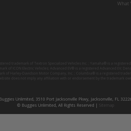
What Y
istered trademark of Textron Specialized Vehicles Inc. ; Yamaha® is a registe
emark of ICON Electric Vehicles; Advanced EV® is a registered Advanced EV; Den
ark of Harley-Davidson Motor Company, Inc. ; Columbia® is a registered trade
website does not imply any affiliation with or endorsement by the trademark own
Buggies Unlimited, 3510 Port Jacksonville Pkwy, Jacksonville, FL 3222
© Buggies Unlimited, All Rights Reserved |
Sitemap