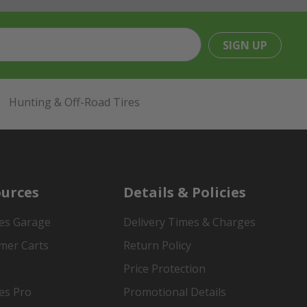
SIGN UP
Hunting & Off-Road Tires
urces
Details & Policies
es Garage
Delivery Times & Charges
mer Carts
Return Policy
Price Protection
es Pro
Promotional Details