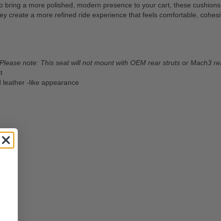
ring a more polished, modern presence to your cart, these cushions del
they create a more refined ride experience that feels comfortable, coh
Please note: This seat will not mount with OEM rear struts or Mach3 rea
t
d leather -like appearance