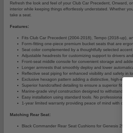
Refresh the look and feel of your Club Car Precedent, Onward, or
interior while keeping things effortlessly understated. Whether y
take a seat.
Features:
Fits Club Car Precedent (2004-2018), Tempo (2018-up), a
Form-fitting one-piece premium bucket seats that are ergo
Seat color complemented by a thoughtfully selected accent 
Adjustable headrests for customizing support to drivers and
Front-seat middle console for convenient storage and added
Longer armrests that smoothly deploy and lower automatical
Reflective seat piping for enhanced visibility and safety in l
Exclusive hexagon pattern adding a distinctive, high-end de
Superior handcrafted detailing to ensure a superior fit, finis
Marine-grade vinyl construction designed to withstand su
Easy installation using standard tools. No professional install
1-year limited warranty providing peace of mind with cover
Matching Rear Seat:
Black Commander Rear Seat Cushions for Genesis 250/30