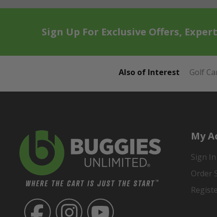
Sign Up For Exclusive Offers, Exper
Also of Interest
Golf Ca
My A
Sign In
Order 
Regist