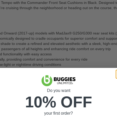
 Tempo with the Commander Front Seat Cushions in Black. Designed to b
ou're cruising through the neighborhood or heading out on the course, 
nd Onward (2017-up) models with MadJax® G250/G300 rear seat kits (
nomically designed to cradle occupants for superior comfort and suppor
shade to create a refined and elevated aesthetic with a sleek, high-en
 passengers of all heights and enhancing ride comfort on every trip
 functionality with easy access
ly, providing comfort and convenience for every ride
ow-light or nighttime driving conditions
sign that sets your cart apart on the course or in the community.
h, and long-lasting quality.
n, moisture, and everyday wear for dependable outdoor performance
ation, cutting, or drilling is required
Do you want
age starting from the date of purchase
10% OFF
0 -
10-677
your first order?