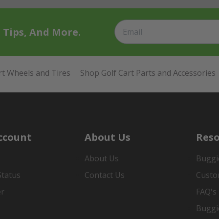
t Tips, And More.
rt Wheels and Tires
Shop Golf Cart Parts and Accessories
ccount
About Us
Reso
About Us
Buggi
Status
Contact Us
Custo
er
FAQ's
Buggi