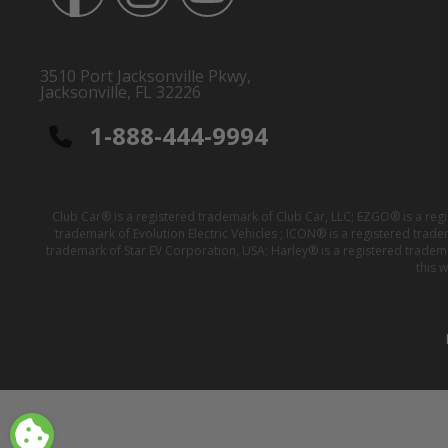
3510 Port Jacksonville Pkwy,
Jacksonville, FL 32226
1-888-444-9994
Club Car® is a registered trademark of Club Car, LLC; EZGO® is a reg
trademark of Evolution Electric Vehicles ; ICON® is a registered trad
trademark of Star EV Corporation, USA; Harley® is a registered tradem
this 