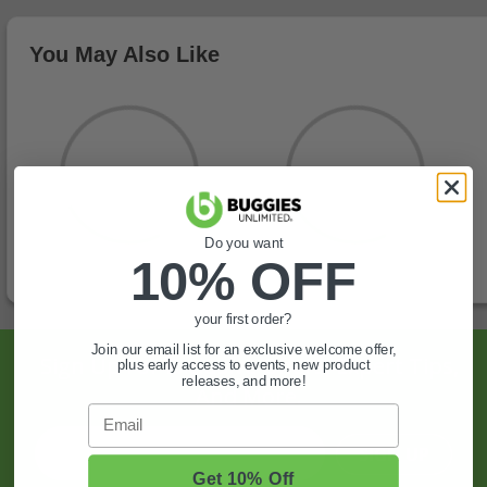
You May Also Like
Do you want
10% OFF
your first order?
Join our email list for an exclusive welcome offer,
Sign Up For Exclusive Offers, Expert Tips,
plus early access to events, new product
releases, and more!
And More.
Email
SIGN UP
Get 10% Off