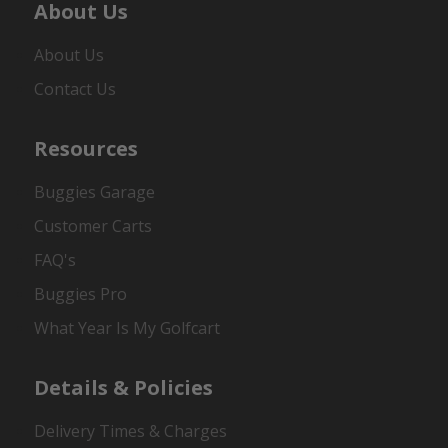
About Us
About Us
Contact Us
Resources
Buggies Garage
Customer Carts
FAQ's
Buggies Pro
What Year Is My Golfcart
Details & Policies
Delivery Times & Charges