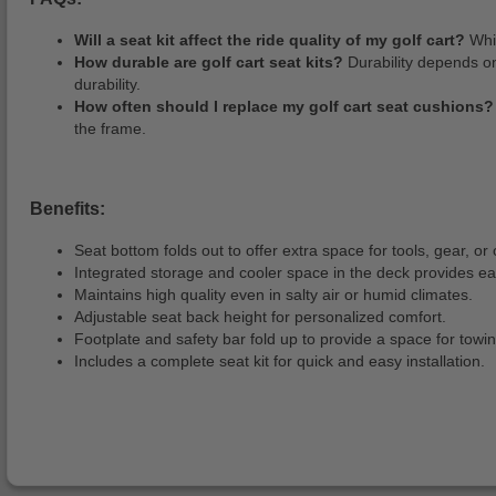
Will a seat kit affect the ride quality of my golf cart?
Whil
How durable are golf cart seat kits?
Durability depends on
durability.
How often should I replace my golf cart seat cushions?
the frame.
Benefits:
Seat bottom folds out to offer extra space for tools, gear, or 
Integrated storage and cooler space in the deck provides ea
Maintains high quality even in salty air or humid climates.
Adjustable seat back height for personalized comfort.
Footplate and safety bar fold up to provide a space for towin
Includes a complete seat kit for quick and easy installation.