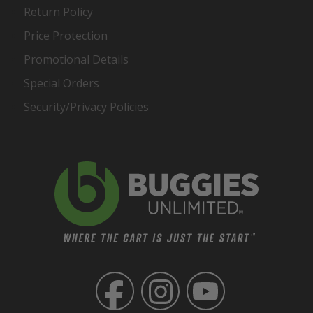
Return Policy
Price Protection
Promotional Details
Special Orders
Security/Privacy Policies