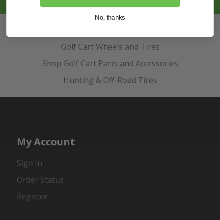
No, thanks
Also of Interest
Golf Cart Wheels and Tires
Shop Golf Cart Parts and Accessories
Hunting & Off-Road Tires
My Account
Sign In
Order Status
Register