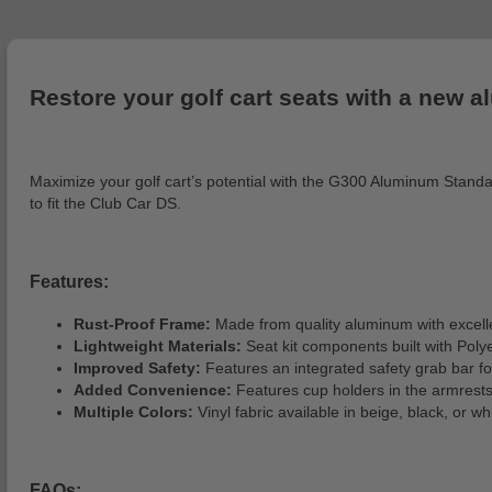
Restore your golf cart seats with a new a
Maximize your golf cart’s potential with the G300 Aluminum Standard 
to fit the Club Car DS.
Features:
Rust-Proof Frame:
Made from quality aluminum with excelle
Lightweight Materials:
Seat kit components built with Poly
Improved Safety:
Features an integrated safety grab bar fo
Added Convenience:
Features cup holders in the armrests 
Multiple Colors:
Vinyl fabric available in beige, black, or 
FAQs: