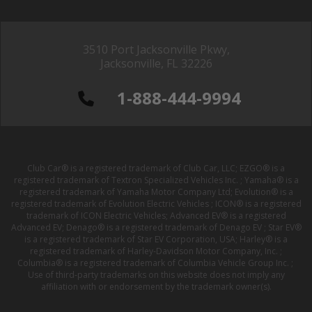
3510 Port Jacksonville Pkwy,
Jacksonville, FL 32226
1-888-444-9994
Club Car® is a registered trademark of Club Car, LLC; EZGO® is a
registered trademark of Textron Specialized Vehicles Inc. ; Yamaha® is a
registered trademark of Yamaha Motor Company Ltd; Evolution® is a
registered trademark of Evolution Electric Vehicles ; ICON® is a registered
trademark of ICON Electric Vehicles; Advanced EV® is a registered
Advanced EV; Denago® is a registered trademark of Denago EV ; Star EV®
is a registered trademark of Star EV Corporation, USA; Harley® is a
registered trademark of Harley-Davidson Motor Company, Inc. ;
Columbia® is a registered trademark of Columbia Vehicle Group Inc. ;
Use of third-party trademarks on this website does not imply any
affiliation with or endorsement by the trademark owner(s).