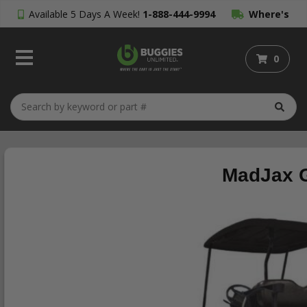
Available 5 Days A Week!
1-888-444-9994
Where's
My Order?
0
MadJax G