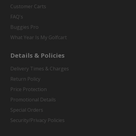
Customer Carts
FAQ's
Buggies Pro
What Year Is My Golfcart
Details & Policies
Delivery Times & Charges
Return Policy
Price Protection
Promotional Details
Special Orders
Security/Privacy Policies