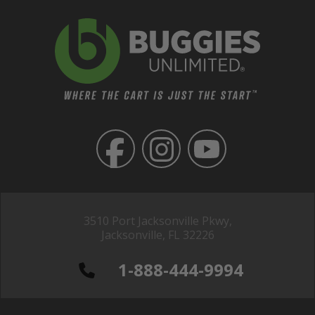
3510 Port Jacksonville Pkwy,
Jacksonville, FL 32226
1-888-444-9994