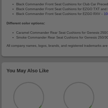
Black Commander Front Seat Cushions for Club Car Prec
Black Commander Front Seat Cushions for EZGO TXT and
Black Commander Front Seat Cushions for EZGO RXV –
10
Different color options:
Caramel Commander Rear Seat Cushions for Genesis 250/
Smoke Commander Rear Seat Cushions for Genesis 250/3
All company names, logos, brands, and registered trademarks are pr
You May Also Like