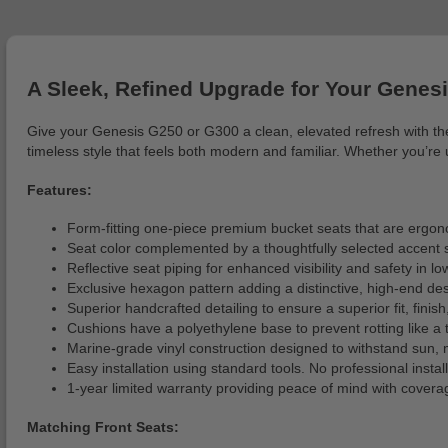
A Sleek, Refined Upgrade for Your Genesi
Give your Genesis G250 or G300 a clean, elevated refresh with the
timeless style that feels both modern and familiar. Whether you’re u
Features:
Form-fitting one-piece premium bucket seats that are ergon
Seat color complemented by a thoughtfully selected accent s
Reflective seat piping for enhanced visibility and safety in lo
Exclusive hexagon pattern adding a distinctive, high-end des
Superior handcrafted detailing to ensure a superior fit, finish
Cushions have a polyethylene base to prevent rotting like a
Marine-grade vinyl construction designed to withstand sun
Easy installation using standard tools. No professional installa
1-year limited warranty providing peace of mind with covera
Matching Front Seats: