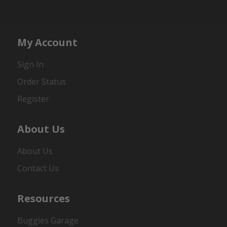
My Account
Sign In
Order Status
Register
About Us
About Us
Contact Us
Resources
Buggies Garage