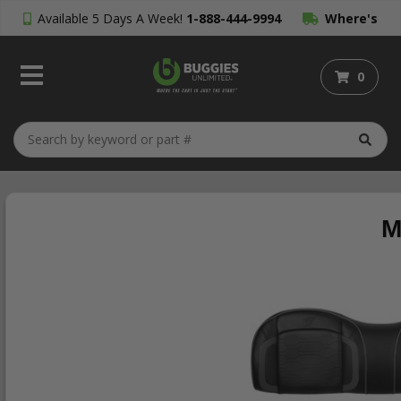
Available 5 Days A Week!
1-888-444-9994
Where's
My Order?
0
M