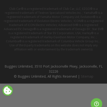
Club Car® is a registered trademark of Club Car, LLC; EZGO® is a
registered trademark of Textron Specialized Vehicles Inc. ; Yamaha® is a
registered trademark of Yamaha Motor Company Ltd; Evolution® is a
registered trademark of Evolution Electric Vehicles ; ICON® is a registered
trademark of ICON Electric Vehicles; Advanced EV® is a registered
Advanced EV; Denago® is a registered trademark of Denago EV ; Star EV®
is a registered trademark of Star EV Corporation, USA; Harley® is a
registered trademark of Harley-Davidson Motor Company, Inc. ;
Columbia® is a registered trademark of Columbia Vehicle Group Inc. ;
Use of third-party trademarks on this website does not imply any
affiliation with or endorsement by the trademark owner(s).
Buggies Unlimited, 3510 Port Jacksonville Pkwy, Jacksonville, FL
32226
© Buggies Unlimited, All Rights Reserved |
Sitemap