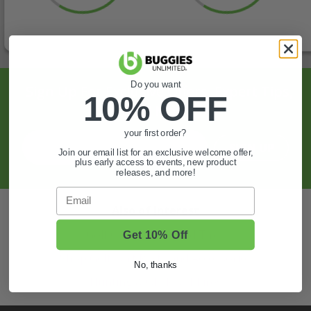
Do you want
Sign Up For Exclusive Offers, Expert Tips,
10% OFF
And More.
your first order?
SIGN UP
Join our email list for an exclusive welcome offer,
plus early access to events, new product
releases, and more!
Email
Also of Interest
Golf Cart Wheels and Tires
Get 10% Off
Shop Golf Cart Parts and Accessories
No, thanks
Hunting & Off-Road Tires