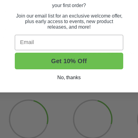
your first order?
ools, gear, or other essentials.
Join our email list for an exclusive welcome offer,
rs easy access and efficient use of space.
plus early access to events, new product
releases, and more!
ce for towing or storage.
tion.
Email
Buy now and enjoy new roomy
Get 10% Off
No, thanks