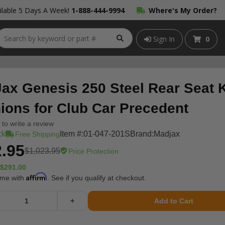
lable 5 Days A Week!
1-888-444-9994
Where's My Order?
Sign In
0
ax Genesis 250 Steel Rear Seat K
ions for Club Car Precedent
t to write a review
ck
Item #:
01-047-201S
Brand:
Madjax
Free Shipping
.95
$1,023.95
Price Protection
$291.00
Affirm
ime with
. See if you qualify at checkout.
+
Add to Cart