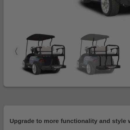
Upgrade to more functionality and style 