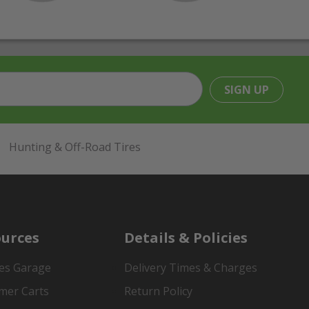
SIGN UP
Hunting & Off-Road Tires
urces
Details & Policies
es Garage
Delivery Times & Charges
mer Carts
Return Policy