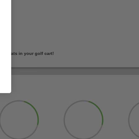
 seats in your golf cart!