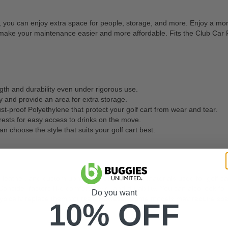
rt, you can enjoy extra space for people, storage, and more. Enjoy a mor
d to make your maintenance easier and more affordable. Fits the Club Ca
ngth and durability even under rigorous use.
 and provide an area for extra storage.
st-proof Polyethylene that protect your golf cart from wear and tear.
ests for easy access to drinks on the move.
an choose the style that suits your golf cart best.
, leather, and custom upholstery are common materials used for golf car
onsider factors like comfort, style, and durability. You can also look f
Do you want
ypically replace them yourself. However, some models may require spec
10% OFF