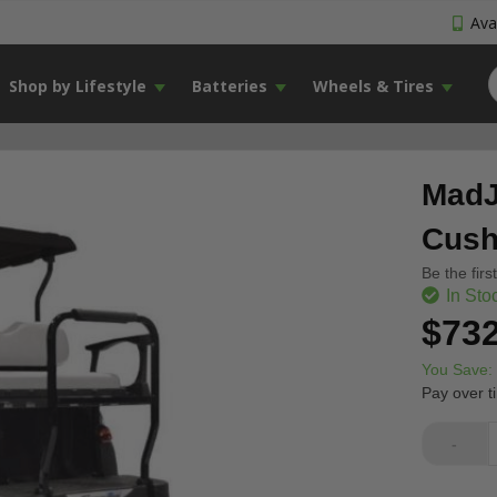
Avai
Shop by Lifestyle
Batteries
Wheels & Tires
MadJ
Cush
Be the firs
In Sto
$732
You Save:
Pay over t
-