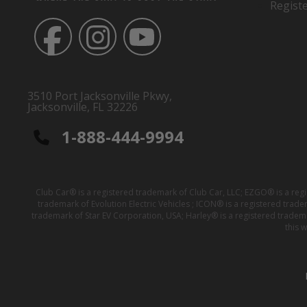
Regist
3510 Port Jacksonville Pkwy,
Jacksonville, FL 32226
1-888-444-9994
Club Car® is a registered trademark of Club Car, LLC; EZGO® is a reg
trademark of Evolution Electric Vehicles ; ICON® is a registered trad
trademark of Star EV Corporation, USA; Harley® is a registered tradem
this 