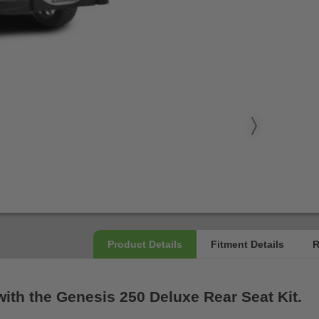
with the Genesis 250 Deluxe Rear Seat Kit.