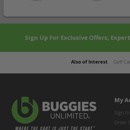
Sign Up For Exclusive Offers, Exper
Also of Interest
Golf Ca
My A
Sign In
Order 