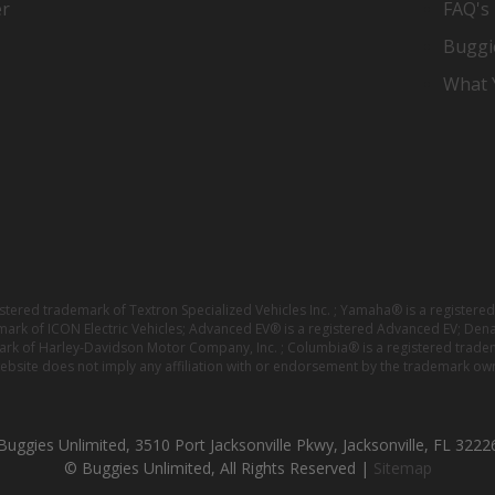
er
FAQ's
Buggi
What Y
istered trademark of Textron Specialized Vehicles Inc. ; Yamaha® is a registe
emark of ICON Electric Vehicles; Advanced EV® is a registered Advanced EV; Den
ark of Harley-Davidson Motor Company, Inc. ; Columbia® is a registered trade
website does not imply any affiliation with or endorsement by the trademark own
Buggies Unlimited, 3510 Port Jacksonville Pkwy, Jacksonville, FL 3222
© Buggies Unlimited, All Rights Reserved |
Sitemap