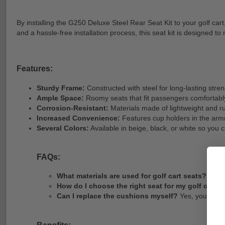
By installing the G250 Deluxe Steel Rear Seat Kit to your golf ca
and a hassle-free installation process, this seat kit is designe
Features:
Sturdy Frame:
Constructed with steel for long-lasting stre
Ample Space:
Roomy seats that fit passengers comfortably
Corrosion-Resistant:
Materials made of lightweight and ru
Increased Convenience:
Features cup holders in the armr
Several Colors:
Available in beige, black, or white so you c
FAQs:
What materials are used for golf cart seats?
Vinyl
How do I choose the right seat for my golf cart?
C
Can I replace the cushions myself?
Yes, you can t
Benefits: