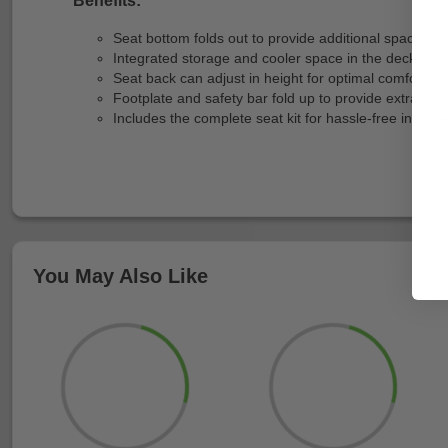
Seat bottom folds out to provide additional space for t
Integrated storage and cooler space in the deck offe
Seat back can adjust in height for optimal comfort.
Footplate and safety bar fold up to provide extra spa
Includes the complete seat kit for hassle-free installa
You May Also Like