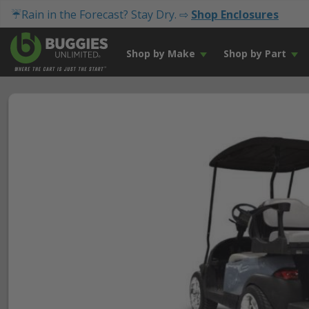
☔Rain in the Forecast? Stay Dry. ⇨
Shop Enclosures
Shop by Make
Shop by Part