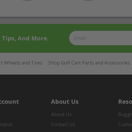
t Tips, And More.
rt Wheels and Tires
Shop Golf Cart Parts and Accessories
ccount
About Us
Reso
About Us
Buggi
Status
Contact Us
Custo