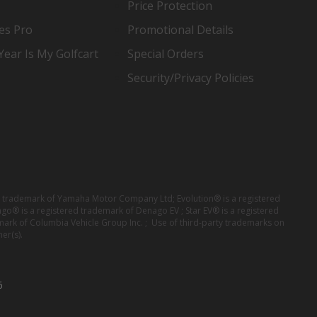
Price Protection
es Pro
Promotional Details
ear Is My Golfcart
Special Orders
Security/Privacy Policies
red trademark of Yamaha Motor Company Ltd; Evolution® is a registered
ago® is a registered trademark of Denago EV ; Star EV® is a registered
mark of Columbia Vehicle Group Inc. ; Use of third-party trademarks on
er(s).
6