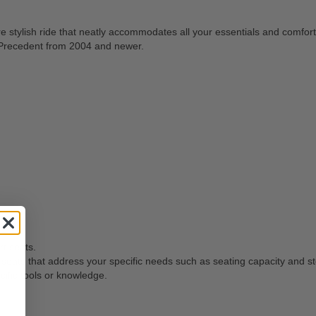
e stylish ride that neatly accommodates all your essentials and comfort
r Precedent from 2004 and newer.
t seats.
or seats that address your specific needs such as seating capacity and s
ific tools or knowledge.