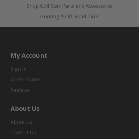
Shop Golf Cart Parts and Accessories
Hunting & Off-Road Tires
My Account
Sign In
Order Status
Register
About Us
About Us
Contact Us