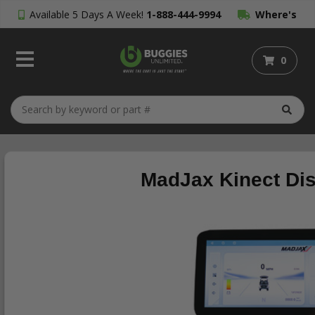
Available 5 Days A Week!
1-888-444-9994
Where's
My Order?
0
MadJax Kinect Dis