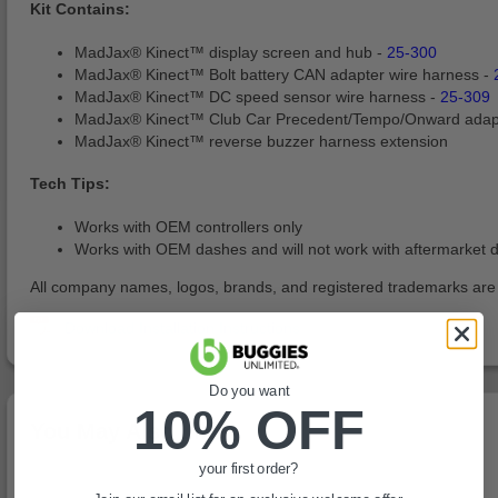
Kit Contains:
MadJax® Kinect™ display screen and hub -
25-300
MadJax® Kinect™ Bolt battery CAN adapter wire harness -
MadJax® Kinect™ DC speed sensor wire harness -
25-309
MadJax® Kinect™ Club Car Precedent/Tempo/Onward adap
MadJax® Kinect™ reverse buzzer harness extension
Tech Tips:
Works with OEM controllers only
Works with OEM dashes and will not work with aftermarket 
All company names, logos, brands, and registered trademarks are pr
Do you want
10% OFF
You May Also Like
your first order?