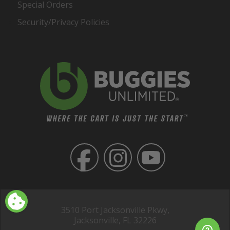
Special Orders
Security/Privacy Policies
3510 Port Jacksonville Pkwy,
Jacksonville, FL 32226