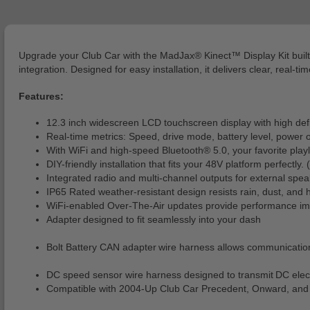
Upgrade your Club Car with the MadJax® Kinect™ Display Kit built
integration. Designed for easy installation, it delivers clear, real
Features:
12.3 inch widescreen LCD touchscreen display with high defin
Real-time metrics: Speed, drive mode, battery level, power o
With WiFi and high-speed Bluetooth® 5.0, your favorite playli
DIY-friendly installation that fits your 48V platform perfectly
Integrated radio and multi-channel outputs for external spea
IP65 Rated weather-resistant design resists rain, dust, and 
WiFi-enabled Over-The-Air updates provide performance impr
Adapter designed to fit seamlessly into your dash
Bolt Battery CAN adapter wire harness allows communicatio
DC speed sensor wire harness designed to transmit DC elect
Compatible with 2004-Up Club Car Precedent, Onward, and 