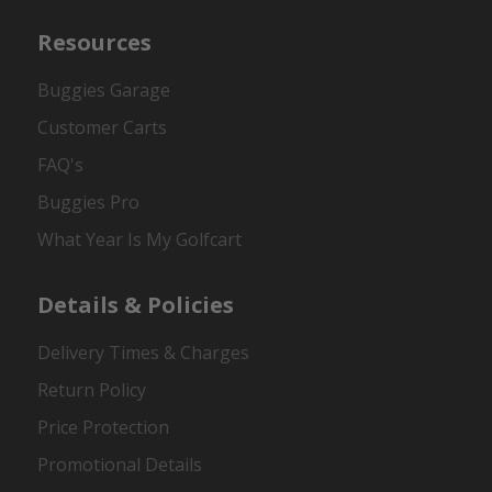
Resources
Buggies Garage
Customer Carts
FAQ's
Buggies Pro
What Year Is My Golfcart
Details & Policies
Delivery Times & Charges
Return Policy
Price Protection
Promotional Details