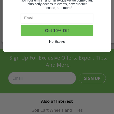
Join our email list for an exclusive welcome offer,
plus early access to events, new product
releases, and more!
Email
Get 10% Off
No, thanks
Sign Up For Exclusive Offers, Expert Tips,
And More.
SIGN UP
Also of Interest
Golf Cart Wheels and Tires