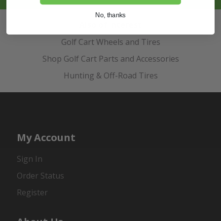
No, thanks
Also of Interest
Golf Cart Wheels and Tires
Shop Golf Cart Parts and Accessories
Hunting & Off-Road Tires
My Account
Sign In
Order Status
Register