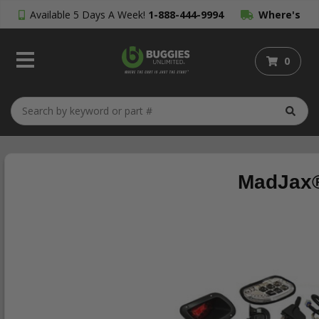
Available 5 Days A Week!
1-888-444-9994
Where's
My Order?
0
MadJax®