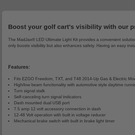
Boost your golf cart's visibility with our 
The MadJax® LED Ultimate Light Kit provides a convenient solution f
only boosts visibility but also enhances safety. Having an easy ins
Features:
Fits EZGO Freedom, TXT, and T48 2014-Up Gas & Electric Mo
High/low beam functionality with automotive style daytime runnin
Turn signal stalk
Self-canceling turn signal indicators
Dash mounted dual USB port
7.5 amp 12 volt accessory connection in dash
12-48 Volt operation with built in voltage reducer
Mechanical brake switch with built in brake light timer