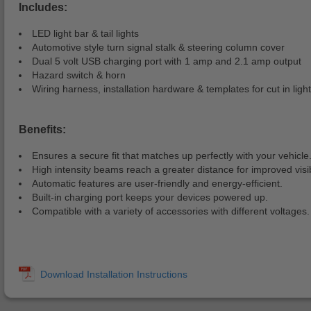
Includes:
LED light bar & tail lights
Automotive style turn signal stalk & steering column cover
Dual 5 volt USB charging port with 1 amp and 2.1 amp output
Hazard switch & horn
Wiring harness, installation hardware & templates for cut in lights
Benefits:
Ensures a secure fit that matches up perfectly with your vehicle
High intensity beams reach a greater distance for improved visibi
Automatic features are user-friendly and energy-efficient.
Built-in charging port keeps your devices powered up.
Compatible with a variety of accessories with different voltages.