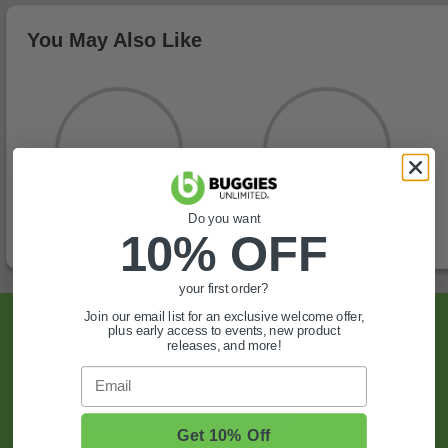
You May Also Like
Do you want
10% OFF
your first order?
Join our email list for an exclusive welcome offer,
Sign Up For Exclusive Offers, Expert Tips,
plus early access to events, new product
releases, and more!
And More.
Email
SIGN UP
Get 10% Off