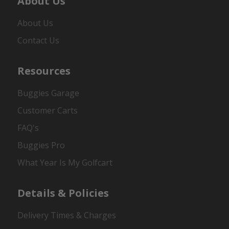
About Us
About Us
Contact Us
Resources
Buggies Garage
Customer Carts
FAQ's
Buggies Pro
What Year Is My Golfcart
Details & Policies
Delivery Times & Charges