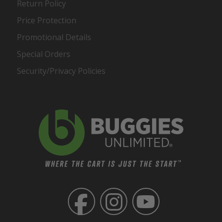
Return Policy
Price Protection
Promotional Details
Special Orders
Security/Privacy Policies