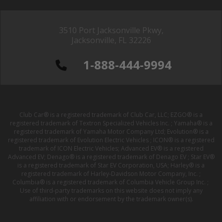
3510 Port Jacksonville Pkwy,
Jacksonville, FL 32226
1-888-444-9994
Club Car® is a registered trademark of Club Car, LLC; EZGO® is a
registered trademark of Textron Specialized Vehicles Inc. ; Yamaha® is a
registered trademark of Yamaha Motor Company Ltd; Evolution® is a
registered trademark of Evolution Electric Vehicles ; ICON® is a registered
trademark of ICON Electric Vehicles; Advanced EV® is a registered
Advanced EV; Denago® is a registered trademark of Denago EV ; Star EV®
is a registered trademark of Star EV Corporation, USA; Harley® is a
registered trademark of Harley-Davidson Motor Company, Inc. ;
Columbia® is a registered trademark of Columbia Vehicle Group Inc. ;
Use of third-party trademarks on this website does not imply any
affiliation with or endorsement by the trademark owner(s).