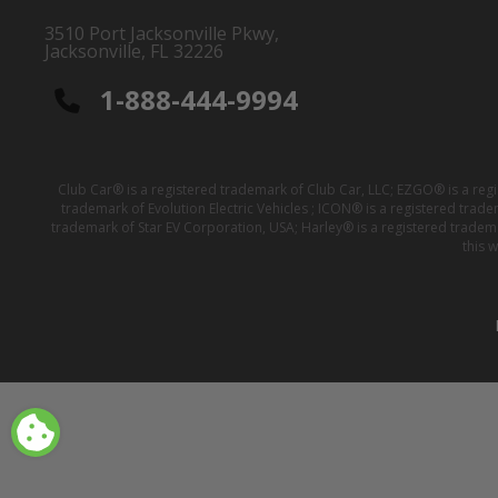
3510 Port Jacksonville Pkwy,
Jacksonville, FL 32226
1-888-444-9994
Club Car® is a registered trademark of Club Car, LLC; EZGO® is a reg
trademark of Evolution Electric Vehicles ; ICON® is a registered trad
trademark of Star EV Corporation, USA; Harley® is a registered tradem
this 