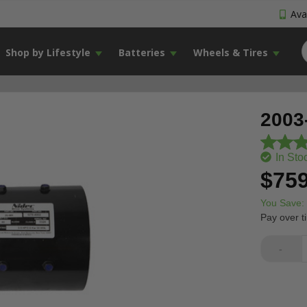
Avai
Shop by Lifestyle
Batteries
Wheels & Tires
2003
In Sto
$759
You Save:
Pay over t
-