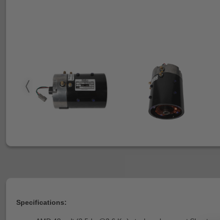
Specifications: