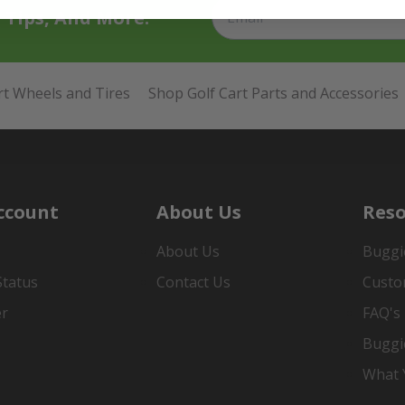
t Tips, And More.
rt Wheels and Tires
Shop Golf Cart Parts and Accessories
ccount
About Us
Reso
About Us
Buggi
Status
Contact Us
Custo
er
FAQ's
Buggi
What Y