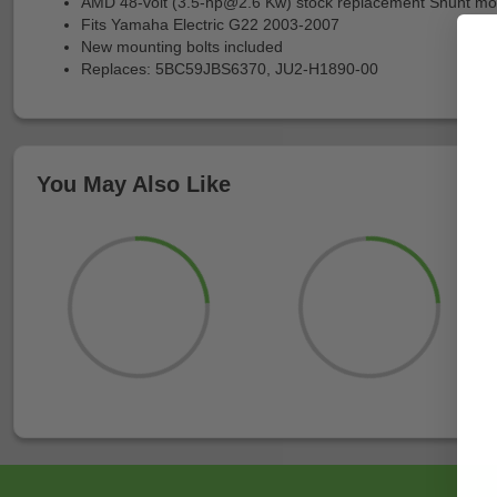
AMD 48-volt (
3.5-hp@2.6
Kw) stock replacement Shunt mo
Fits Yamaha Electric G22 2003-2007
New mounting bolts included
Replaces: 5BC59JBS6370, JU2-H1890-00
You May Also Like