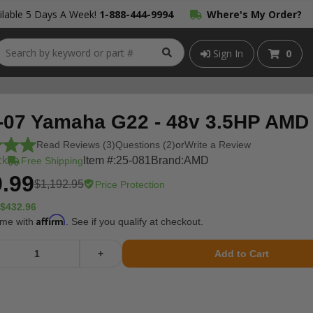
lable 5 Days A Week!
1-888-444-9994
Where's My Order?
Sign In
0
-07 Yamaha G22 - 48v 3.5HP AMD
Read Reviews (3)
Questions (2)
or
Write a Review
ck
Item #:
25-081
Brand:
AMD
Free Shipping
.99
$1,192.95
Price Protection
$432.96
Affirm
ime with
. See if you qualify at checkout.
+
Add to Cart