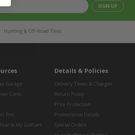
SIGN UP
Hunting & Off-Road Tires
urces
Details & Policies
es Garage
Delivery Times & Charges
mer Carts
Return Policy
Price Protection
es Pro
Promotional Details
ear Is My Golfcart
Special Orders