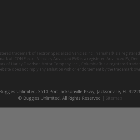
istered trademark of Textron Specialized Vehicles Inc. ; Yamaha® is a registe
emark of ICON Electric Vehicles; Advanced EV® is a registered Advanced EV; Den
ark of Harley-Davidson Motor Company, Inc. ; Columbia® is a registered trade
website does not imply any affiliation with or endorsement by the trademark own
Buggies Unlimited, 3510 Port Jacksonville Pkwy, Jacksonville, FL 3222
© Buggies Unlimited, All Rights Reserved |
Sitemap