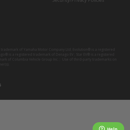
Security/Privacy Policies
red trademark of Yamaha Motor Company Ltd; Evolution® is a registered
ago® is a registered trademark of Denago EV ; Star EV® is a registered
mark of Columbia Vehicle Group Inc. ; Use of third-party trademarks on
er(s).
6