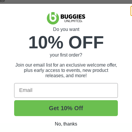
tor
Do you want
10% OFF
your first order?
Join our email list for an exclusive welcome offer,
plus early access to events, new product
releases, and more!
Email
Get 10% Off
No, thanks