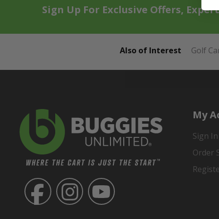
Sign Up For Exclusive Offers, Exper
Also of Interest
Golf Ca
My A
Sign In
Order 
Regist