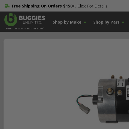
Free Shipping On Orders $150+.
Click For Details.
Shop by Make
Shop by Part