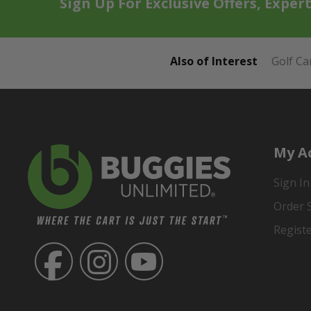
Sign Up For Exclusive Offers, Exper
Also of Interest
Golf Ca
My A
Sign In
Order 
Regist