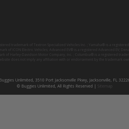
istered trademark of Textron Specialized Vehicles Inc. ; Yamaha® is a registe
emark of ICON Electric Vehicles; Advanced EV® is a registered Advanced EV; Den
ark of Harley-Davidson Motor Company, Inc. ; Columbia® is a registered trade
website does not imply any affiliation with or endorsement by the trademark own
Buggies Unlimited, 3510 Port Jacksonville Pkwy, Jacksonville, FL 3222
© Buggies Unlimited, All Rights Reserved |
Sitemap