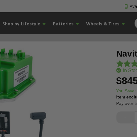
Avai
Shop by Lifestyle
Batteries
Wheels & Tires
Navi
In Sto
$845
You Save:
Item excl
Pay over t
-