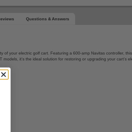
your electric golf cart. Featuring a 600-amp Navitas controller, this 
odels, it’s the ideal solution for restoring or upgrading your cart’s el