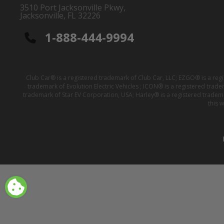
3510 Port Jacksonville Pkwy,
Jacksonville, FL 32226
1-888-444-9994
Club Car® is a registered trademark of Club Car, LLC; EZGO® is a reg
trademark of Evolution Electric Vehicles ; ICON® is a registered trad
trademark of Star EV Corporation, USA; Harley® is a registered tradem
this 