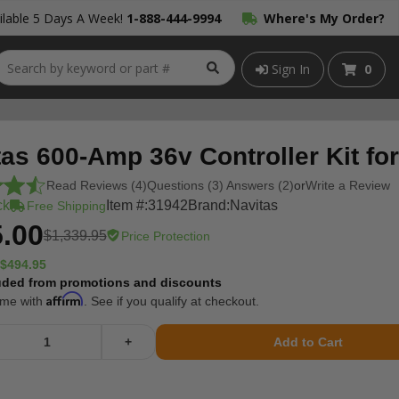
lable 5 Days A Week!
1-888-444-9994
Where's My Order?
Sign In
0
tas 600-Amp 36v Controller Kit f
Read Reviews (4)
Questions (3) Answers (2)
or
Write a Review
ck
Item #:
31942
Brand:
Navitas
Free Shipping
.00
$1,339.95
Price Protection
$494.95
uded from promotions and discounts
Affirm
ime with
. See if you qualify at checkout.
+
Add to Cart