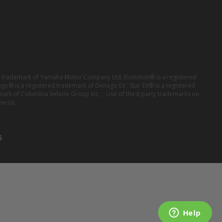
red trademark of Yamaha Motor Company Ltd; Evolution® is a registered
ago® is a registered trademark of Denago EV ; Star EV® is a registered
mark of Columbia Vehicle Group Inc. ; Use of third-party trademarks on
er(s).
6