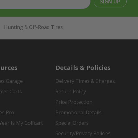
SIGN UP
Hunting & Off-Road Tires
urces
Details & Policies
es Garage
Delivery Times & Charges
mer Carts
Return Policy
Price Protection
es Pro
Promotional Details
ear Is My Golfcart
Special Orders
Security/Privacy Policies