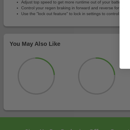
Adjust top speed to get more runtime out of your batteries
Control your regen braking in forward and reverse for adde
Use the "lock out feature" to lock in settings to control po
You May Also Like