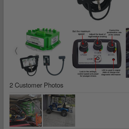
2 Customer Photos