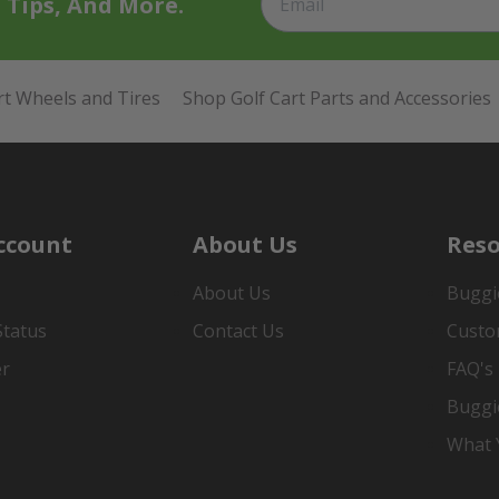
t Tips, And More.
rt Wheels and Tires
Shop Golf Cart Parts and Accessories
ccount
About Us
Reso
About Us
Buggi
Status
Contact Us
Custo
er
FAQ's
Buggi
What Y