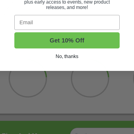
plus early access to events, new product
 per charge
releases, and more!
d safety when driving or backing down inclines
wer and speed
Email
Get 10% Off
No, thanks