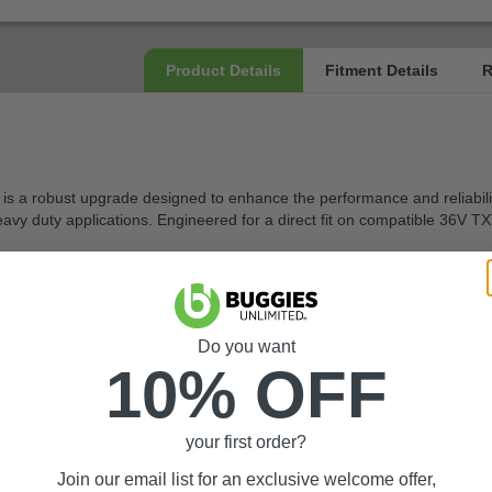
robust upgrade designed to enhance the performance and reliability of 
vy duty applications. Engineered for a direct fit on compatible 36V TXT m
stallation (Run/Tow Switch under seat)
Do you want
10% OFF
ng motor and wiring with no complex modifications needed
your first order?
engers or hill climbing
Join our email list for an exclusive welcome offer,