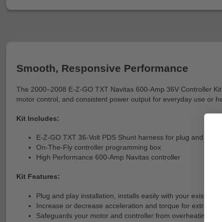
Smooth, Responsive Performance
The 2000–2008 E-Z-GO TXT Navitas 600-Amp 36V Controller Kit is a 
motor control, and consistent power output for everyday use or hea
Kit Includes:
E-Z-GO TXT 36-Volt PDS Shunt harness for plug and play in
On-The-Fly controller programming box
High Performance 600-Amp Navitas controller
Kit Features:
Plug and play installation, installs easily with your existi
Increase or decrease acceleration and torque for extra pass
Safeguards your motor and controller from overheating