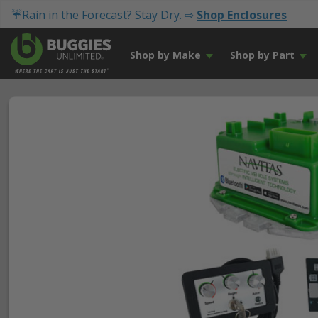
☔Rain in the Forecast? Stay Dry. ⇨
Shop Enclosures
Shop by Make
Shop by Part