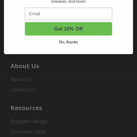
releases, and more!
Email
My Account
Sign In
Get 10% Off
Order Status
No, thanks
Register
About Us
About Us
Contact Us
Resources
Buggies Garage
Customer Carts