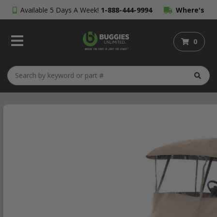
Available 5 Days A Week!
1-888-444-9994
Where's
My Order?
0