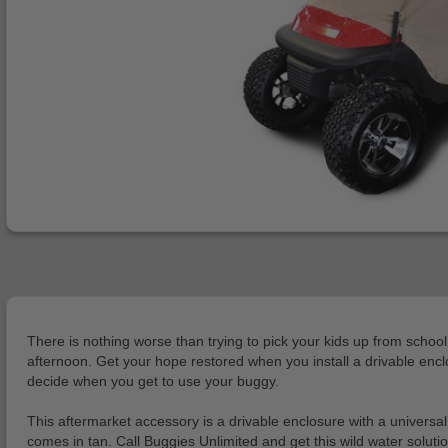
There is nothing worse than trying to pick your kids up from school
afternoon. Get your hope restored when you install a drivable encl
decide when you get to use your buggy.
This aftermarket accessory is a drivable enclosure with a universal
comes in tan. Call Buggies Unlimited and get this wild water solu