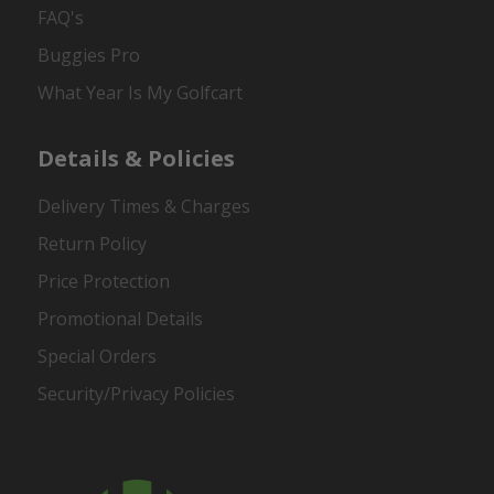
FAQ's
Buggies Pro
What Year Is My Golfcart
Details & Policies
Delivery Times & Charges
Return Policy
Price Protection
Promotional Details
Special Orders
Security/Privacy Policies