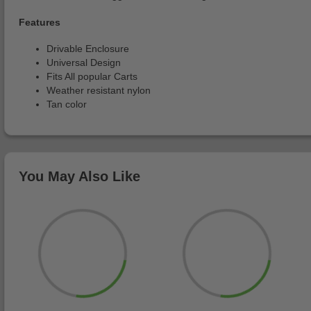
Features
Drivable Enclosure
Universal Design
Fits All popular Carts
Weather resistant nylon
Tan color
You May Also Like