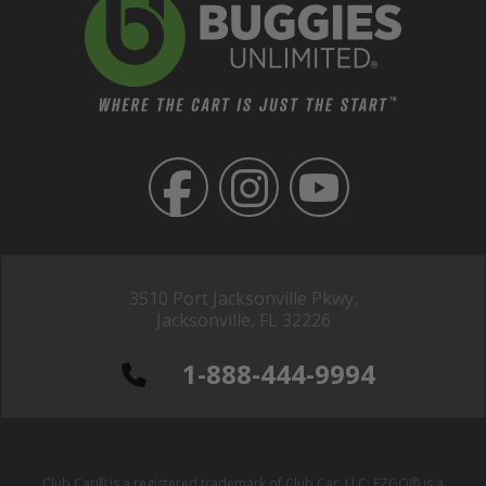
3510 Port Jacksonville Pkwy,
Jacksonville, FL 32226
1-888-444-9994
Club Car® is a registered trademark of Club Car, LLC; EZGO® is a