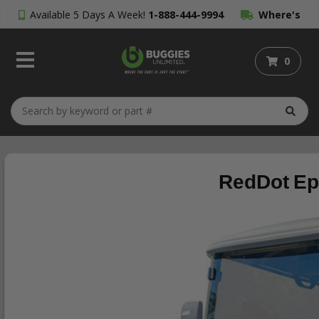
Available 5 Days A Week!
1-888-444-9994
Where's
My Order?
0
RedDot Ep