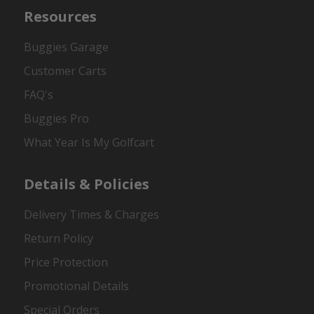
Resources
Buggies Garage
Customer Carts
FAQ's
Buggies Pro
What Year Is My Golfcart
Details & Policies
Delivery Times & Charges
Return Policy
Price Protection
Promotional Details
Special Orders