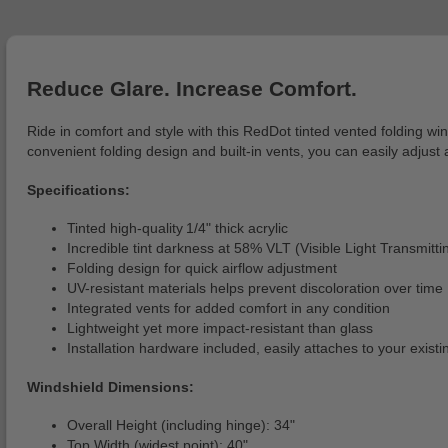
Reduce Glare. Increase Comfort.
Ride in comfort and style with this RedDot tinted vented folding wi
convenient folding design and built-in vents, you can easily adjust 
Specifications:
Tinted high-quality 1/4" thick acrylic
Incredible tint darkness at 58% VLT (Visible Light Transmitti
Folding design for quick airflow adjustment
UV-resistant materials helps prevent discoloration over time
Integrated vents for added comfort in any condition
Lightweight yet more impact-resistant than glass
Installation hardware included, easily attaches to your exist
Windshield Dimensions:
Overall Height (including hinge): 34"
Top Width (widest point): 40"