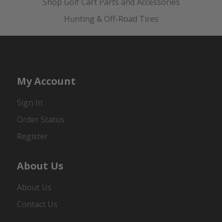
Shop Golf Cart Parts and Accessories
Hunting & Off-Road Tires
My Account
Sign In
Order Status
Register
About Us
About Us
Contact Us