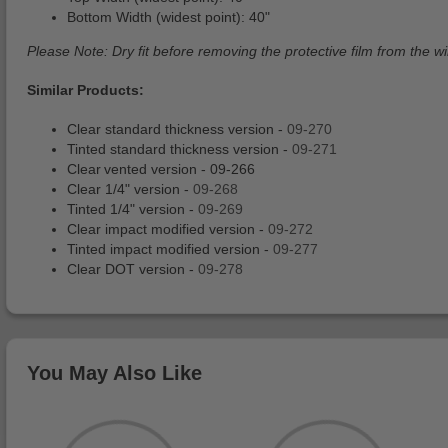
Bottom Width (widest point): 40"
Please Note: Dry fit before removing the protective film from the win
Similar Products:
Clear standard thickness version -
09-270
Tinted standard thickness version -
09-271
Clear vented version -
09-266
Clear 1/4" version -
09-268
Tinted 1/4" version -
09-269
Clear impact modified version -
09-272
Tinted impact modified version -
09-277
Clear DOT version -
09-278
You May Also Like