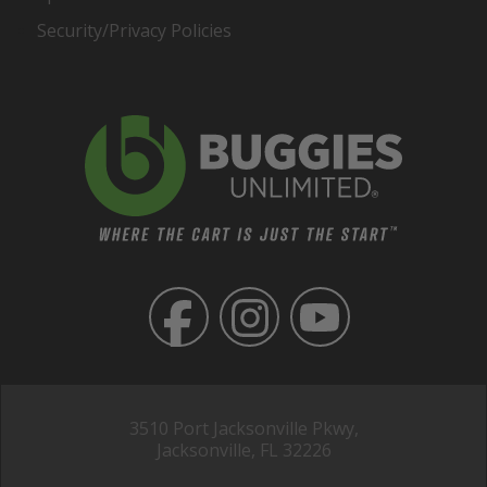
Security/Privacy Policies
3510 Port Jacksonville Pkwy,
Jacksonville, FL 32226