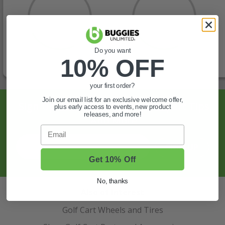
Do you want
10% OFF
your first order?
Join our email list for an exclusive welcome offer,
Sign Up For Exclusive Offers, Expert Tips,
plus early access to events, new product
releases, and more!
And More.
Email
SIGN UP
Get 10% Off
No, thanks
Also of Interest
Golf Cart Wheels and Tires