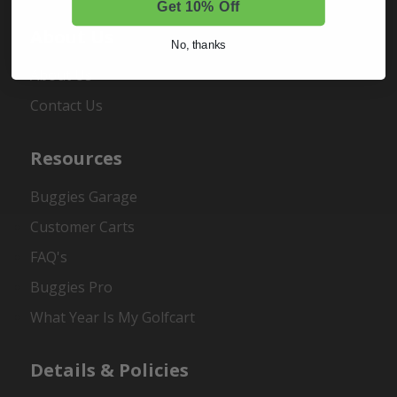
Get 10% Off
About Us
No, thanks
About Us
Contact Us
Resources
Buggies Garage
Customer Carts
FAQ's
Buggies Pro
What Year Is My Golfcart
Details & Policies