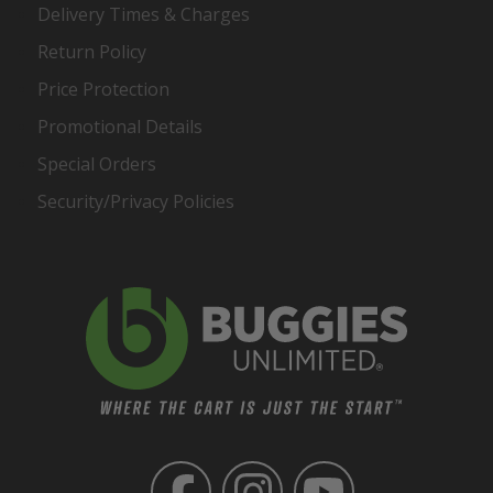
Delivery Times & Charges
Return Policy
Price Protection
Promotional Details
Special Orders
Security/Privacy Policies