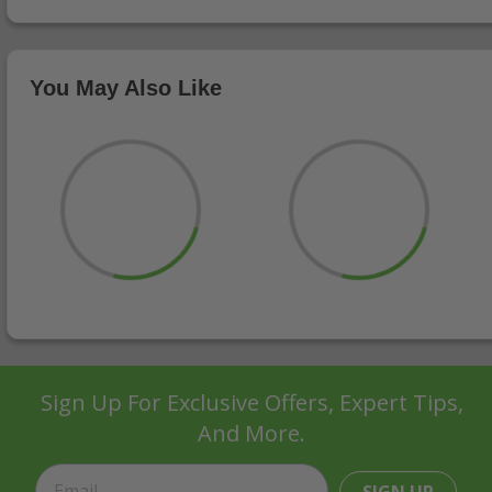
You May Also Like
Sign Up For Exclusive Offers, Expert Tips,
And More.