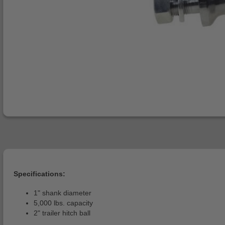
Specifications:
1" shank diameter
5,000 lbs. capacity
2" trailer hitch ball