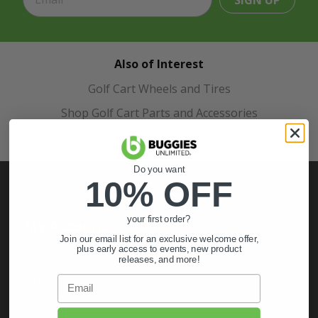
SIGN UP
Also of Interest
Golf Cart Wheels and Tires
Shop Golf Cart Parts and Accessories
Hunting & Off-Road Tires
Do you want
10% OFF
your first order?
My Account
Join our email list for an exclusive welcome offer,
plus early access to events, new product
Sign In
releases, and more!
Order Status
Email
Register