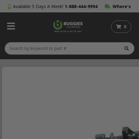
Available 5 Days A Week!
1-888-444-9994
Where's
My Order?
0