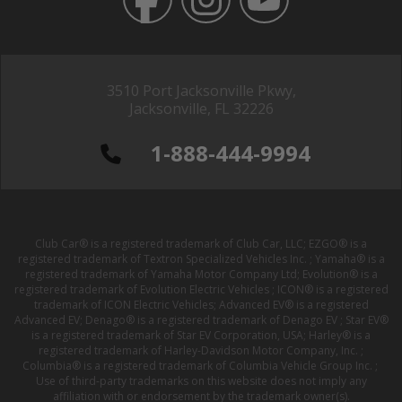
3510 Port Jacksonville Pkwy,
Jacksonville, FL 32226
1-888-444-9994
Club Car® is a registered trademark of Club Car, LLC; EZGO® is a
registered trademark of Textron Specialized Vehicles Inc. ; Yamaha® is a
registered trademark of Yamaha Motor Company Ltd; Evolution® is a
registered trademark of Evolution Electric Vehicles ; ICON® is a registered
trademark of ICON Electric Vehicles; Advanced EV® is a registered
Advanced EV; Denago® is a registered trademark of Denago EV ; Star EV®
is a registered trademark of Star EV Corporation, USA; Harley® is a
registered trademark of Harley-Davidson Motor Company, Inc. ;
Columbia® is a registered trademark of Columbia Vehicle Group Inc. ;
Use of third-party trademarks on this website does not imply any
affiliation with or endorsement by the trademark owner(s).