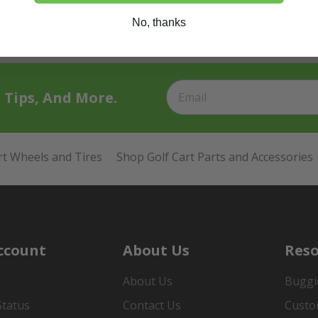
No, thanks
t Tips, And More.
rt Wheels and Tires
Shop Golf Cart Parts and Accessories
ccount
About Us
Reso
About Us
Buggi
Status
Contact Us
Custo