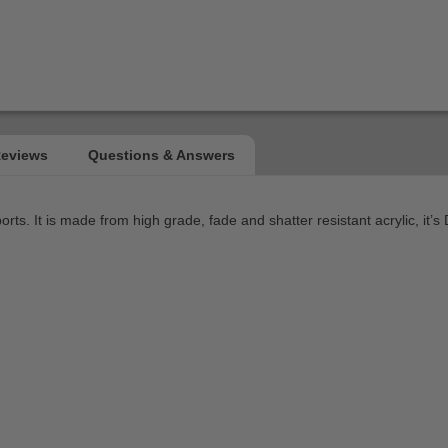
orts. It is made from high grade, fade and shatter resistant acrylic, i