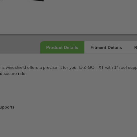
is windshield offers a precise fit for your E-Z-GO TXT with 1" roof supp
d secure ride.
supports