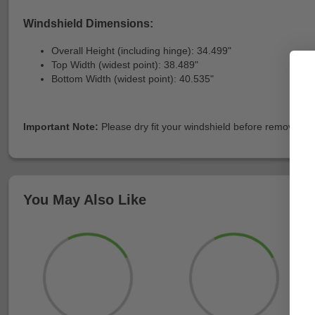
Windshield Dimensions:
Overall Height (including hinge): 34.499"
Top Width (widest point): 38.489"
Bottom Width (widest point): 40.535"
Important Note:
Please dry fit your windshield before removing the
You May Also Like