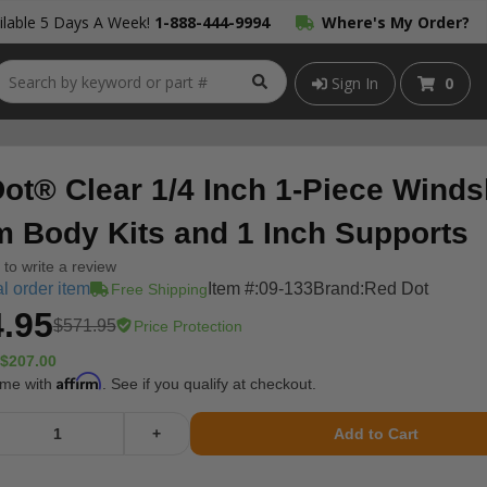
lable 5 Days A Week!
1-888-444-9994
Where's My Order?
Sign In
0
ot® Clear 1/4 Inch 1-Piece Winds
m Body Kits and 1 Inch Supports
t to write a review
l order item
Item #:
09-133
Brand:
Red Dot
Free Shipping
.95
$571.95
Price Protection
$207.00
Affirm
ime with
. See if you qualify at checkout.
+
Add to Cart