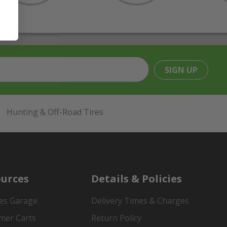
SIGN UP
Hunting & Off-Road Tires
urces
Details & Policies
es Garage
Delivery Times & Charges
mer Carts
Return Policy