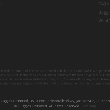
er
FAQ's
Buggi
What Y
istered trademark of Textron Specialized Vehicles Inc. ; Yamaha® is a registe
emark of ICON Electric Vehicles; Advanced EV® is a registered Advanced EV; Den
ark of Harley-Davidson Motor Company, Inc. ; Columbia® is a registered trade
website does not imply any affiliation with or endorsement by the trademark own
Buggies Unlimited, 3510 Port Jacksonville Pkwy, Jacksonville, FL 3222
© Buggies Unlimited, All Rights Reserved |
Sitemap