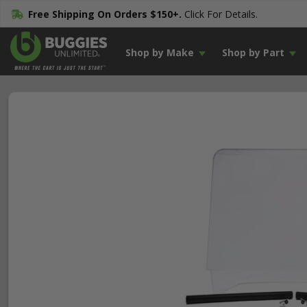
Free Shipping On Orders $150+.
Click For Details.
Shop by Make
Shop by Part