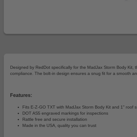
Designed by RedDot specifically for the MadJax Storm Body Kit, th
compliance. The bolt-in design ensures a snug fit for a smooth an
Features:
Fits E-Z-GO TXT with MadJax Storm Body Kit and 1" roof 
DOT AS5 engraved markings for inspections
Rattle free and secure installation
Made in the USA, quality you can trust