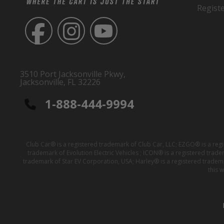
Regist
3510 Port Jacksonville Pkwy,
Jacksonville, FL 32226
1-888-444-9994
Club Car® is a registered trademark of Club Car, LLC; EZGO® is a reg
trademark of Evolution Electric Vehicles ; ICON® is a registered trad
trademark of Star EV Corporation, USA; Harley® is a registered tradem
this 