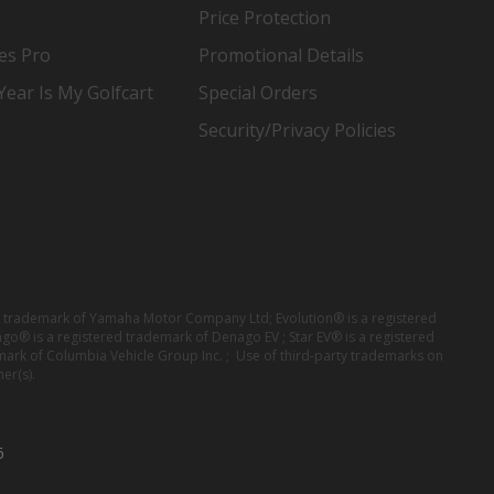
Price Protection
es Pro
Promotional Details
ear Is My Golfcart
Special Orders
Security/Privacy Policies
red trademark of Yamaha Motor Company Ltd; Evolution® is a registered
ago® is a registered trademark of Denago EV ; Star EV® is a registered
mark of Columbia Vehicle Group Inc. ; Use of third-party trademarks on
er(s).
6