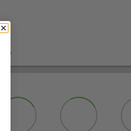
return.