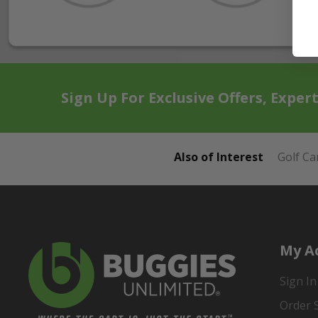
Sign Up For Exclusive Offers, Exper
Also of Interest
Golf Ca
My A
Sign In
Order 