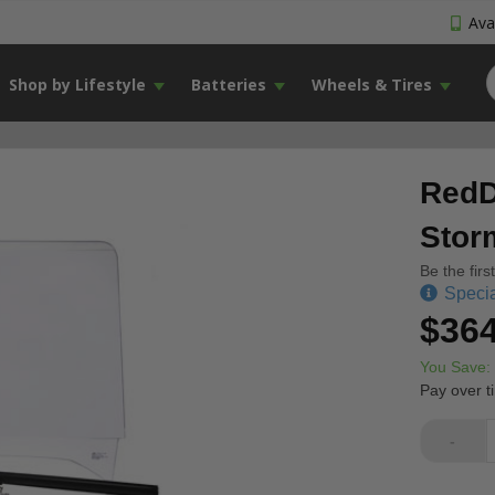
Avai
Shop by Lifestyle
Batteries
Wheels & Tires
RedD
Stor
Be the firs
Specia
$364
You Save:
Pay over t
-