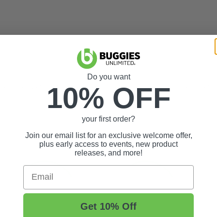
Do you want
10% OFF
 protective film. Windshields with the film removed are not eligible for 
your first order?
Join our email list for an exclusive welcome offer,
plus early access to events, new product
releases, and more!
Email
Get 10% Off