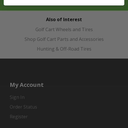
Also of Interest
Golf Cart Wheels and Tires
Shop Golf Cart Parts and Accessories
Hunting & Off-Road Tires
My Account
Sign In
Order Status
Register