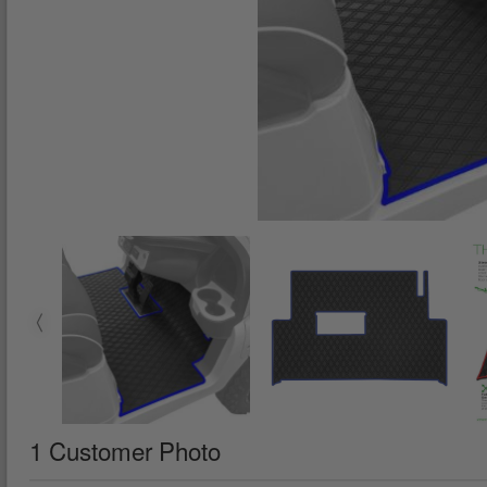
1 Customer Photo