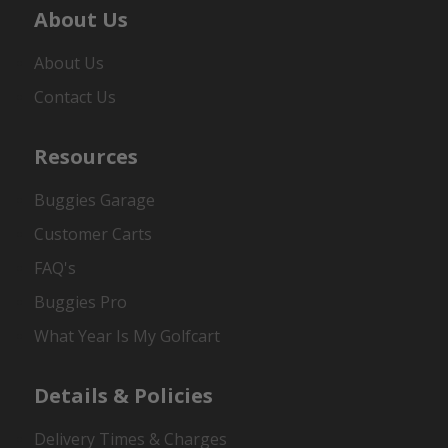
About Us
About Us
Contact Us
Resources
Buggies Garage
Customer Carts
FAQ's
Buggies Pro
What Year Is My Golfcart
Details & Policies
Delivery Times & Charges