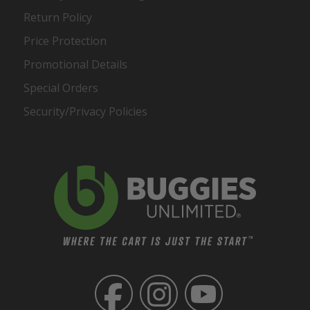
Return Policy
Price Protection
Promotional Details
Special Orders
Security/Privacy Policies