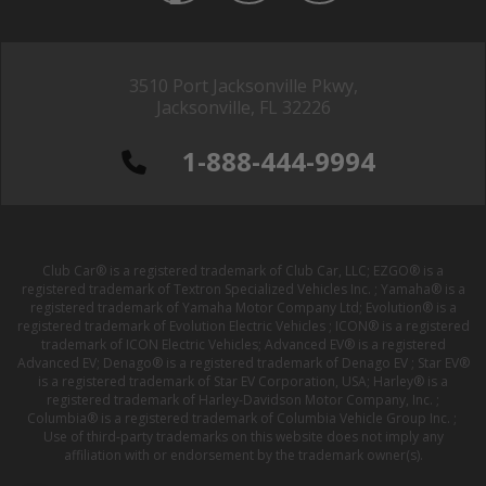
3510 Port Jacksonville Pkwy,
Jacksonville, FL 32226
1-888-444-9994
Club Car® is a registered trademark of Club Car, LLC; EZGO® is a
registered trademark of Textron Specialized Vehicles Inc. ; Yamaha® is a
registered trademark of Yamaha Motor Company Ltd; Evolution® is a
registered trademark of Evolution Electric Vehicles ; ICON® is a registered
trademark of ICON Electric Vehicles; Advanced EV® is a registered
Advanced EV; Denago® is a registered trademark of Denago EV ; Star EV®
is a registered trademark of Star EV Corporation, USA; Harley® is a
registered trademark of Harley-Davidson Motor Company, Inc. ;
Columbia® is a registered trademark of Columbia Vehicle Group Inc. ;
Use of third-party trademarks on this website does not imply any
affiliation with or endorsement by the trademark owner(s).