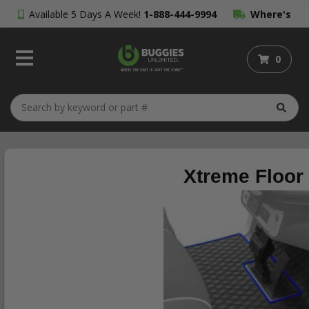
Available 5 Days A Week!
1-888-444-9994
Where's
My Order?
0
Xtreme Floor 