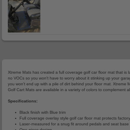
Xtreme Mats has created a full coverage golf car floor mat that is 
no VOCs so you won't have to worry about it stinking up your garage 
you won't end up with a pile of dirt behind your floor mat. Xtreme
Golf Cart Mats are available in a variety of colors to complement a
Specifications:
Black finish with Blue trim
Full coverage overlay style golf car floor mat protects facto
Laser-measured for a snug fit around pedals and seat base
One-piece design