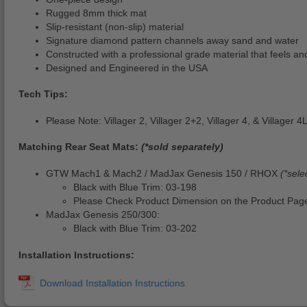
Rugged 8mm thick mat
Slip-resistant (non-slip) material
Signature diamond pattern channels away sand and water
Constructed with a professional grade material that feels and
Designed and Engineered in the USA
Tech Tips:
Please Note: Villager 2, Villager 2+2, Villager 4, & Villager
Matching Rear Seat Mats:
(*sold separately)
GTW Mach1 & Mach2 / MadJax Genesis 150 / RHOX
(*sele
Black with Blue Trim: 03-198
Please Check Product Dimension on the Product Page
MadJax Genesis 250/300:
Black with Blue Trim: 03-202
Installation Instructions: