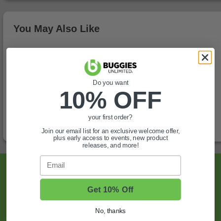
You May Also Like
Do you want
10% OFF
your first order?
Join our email list for an exclusive welcome offer,
plus early access to events, new product
releases, and more!
Email
Sign Up For Exclusive Offers, Expert Tips,
And More.
Get 10% Off
SIGN UP
No, thanks