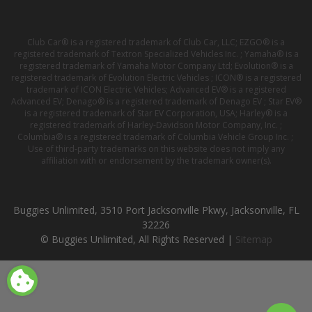
Club Car® is a registered trademark of Club Car, LLC; EZGO® is a
registered trademark of Textron Specialized Vehicles Inc. ; Yamaha® is a
registered trademark of Yamaha Motor Company Ltd; Evolution® is a
registered trademark of Evolution Electric Vehicles ; ICON® is a registered
trademark of ICON Electric Vehicles; Advanced EV® is a registered
Advanced EV; Denago® is a registered trademark of Denago EV ; Star EV®
is a registered trademark of Star EV Corporation, USA; Harley® is a
registered trademark of Harley-Davidson Motor Company, Inc. ;
Columbia® is a registered trademark of Columbia Vehicle Group Inc. ;
Use of third-party trademarks on this website does not imply any
affiliation with or endorsement by the trademark owner(s).
Buggies Unlimited, 3510 Port Jacksonville Pkwy, Jacksonville, FL
32226
© Buggies Unlimited, All Rights Reserved |
Sitemap