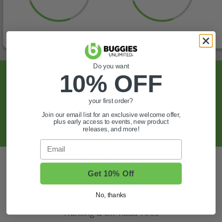
Do you want
10% OFF
Sign Up For Exclusive Offers, Expert Tips,
And More.
your first order?
Join our email list for an exclusive welcome offer,
SIGN UP
plus early access to events, new product
releases, and more!
Email
Also of Interest
Get 10% Off
Golf Cart Wheels and Tires
Shop Golf Cart Parts and Accessories
No, thanks
Hunting & Off-Road Tires