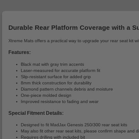
Durable Rear Platform Coverage with a S
Xtreme Mats offers a practical way to upgrade your rear seat kit w
Features:
Black mat with gray trim accents
Laser-measured for accurate platform fit
Slip-resistant surface for added grip
8mm thick construction for durability
Diamond pattern channels debris and moisture
One-piece molded design
Improved resistance to fading and wear
Special Fitment Details:
Designed to fit MadJax Genesis 250/300 rear seat kits
May also fit other rear seat kits, please confirm shape and
Requires drilling with included bit