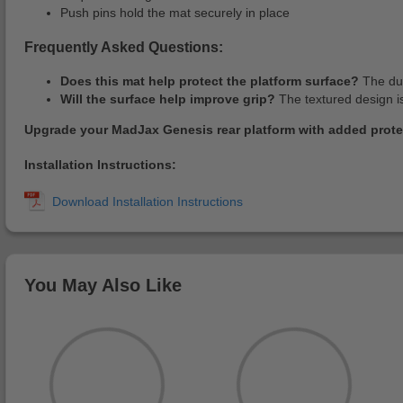
Push pins hold the mat securely in place
Frequently Asked Questions:
Does this mat help protect the platform surface?
The dur
Will the surface help improve grip?
The textured design is
Upgrade your MadJax Genesis rear platform with added prote
Installation Instructions:
You May Also Like