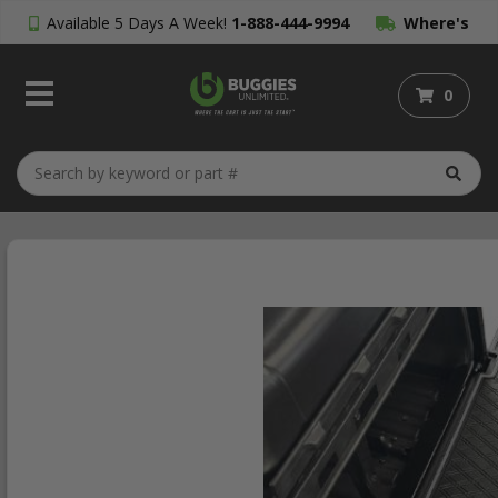
Available 5 Days A Week!
1-888-444-9994
Where's
My Order?
0