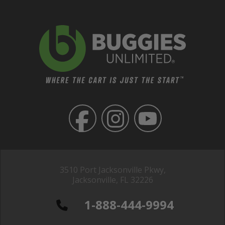
3510 Port Jacksonville Pkwy,
Jacksonville, FL 32226
1-888-444-9994