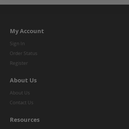
My Account
Sign In
Order Status
Register
About Us
About Us
Contact Us
Resources