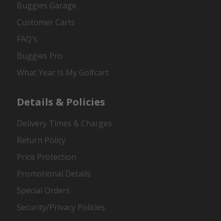
Buggies Garage
Customer Carts
FAQ's
Buggies Pro
What Year Is My Golfcart
Details & Policies
Delivery Times & Charges
Return Policy
Price Protection
Promotional Details
Special Orders
Security/Privacy Policies