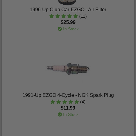
1996-Up Club Car-EZGO - Air Filter
(11)
$25.99
In Stock
1991-Up EZGO 4-Cycle - NGK Spark Plug
(4)
$11.99
In Stock