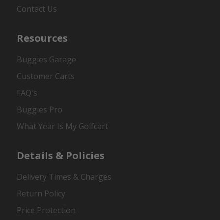
Contact Us
Resources
Buggies Garage
Customer Carts
FAQ's
Buggies Pro
What Year Is My Golfcart
Details & Policies
Delivery Times & Charges
Return Policy
Price Protection