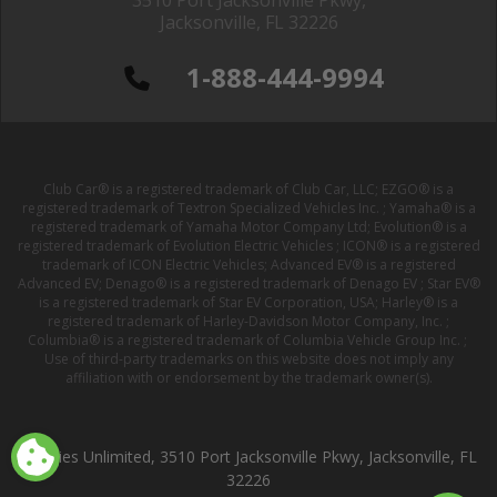
3510 Port Jacksonville Pkwy,
Jacksonville, FL 32226
1-888-444-9994
Club Car® is a registered trademark of Club Car, LLC; EZGO® is a
registered trademark of Textron Specialized Vehicles Inc. ; Yamaha® is a
registered trademark of Yamaha Motor Company Ltd; Evolution® is a
registered trademark of Evolution Electric Vehicles ; ICON® is a registered
trademark of ICON Electric Vehicles; Advanced EV® is a registered
Advanced EV; Denago® is a registered trademark of Denago EV ; Star EV®
is a registered trademark of Star EV Corporation, USA; Harley® is a
registered trademark of Harley-Davidson Motor Company, Inc. ;
Columbia® is a registered trademark of Columbia Vehicle Group Inc. ;
Use of third-party trademarks on this website does not imply any
affiliation with or endorsement by the trademark owner(s).
Buggies Unlimited, 3510 Port Jacksonville Pkwy, Jacksonville, FL
32226