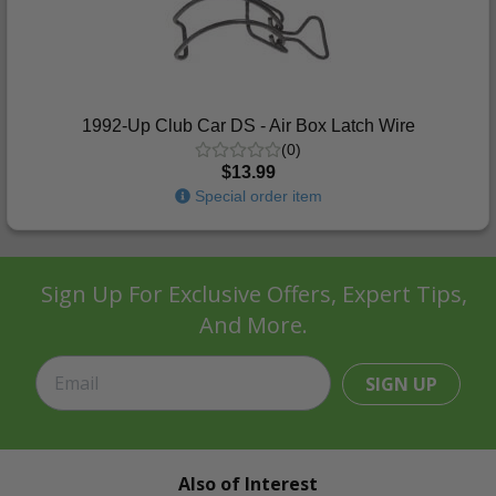
1992-Up Club Car DS - Air Box Latch Wire
(0)
$13.99
Special order item
Sign Up For Exclusive Offers, Expert Tips,
And More.
SIGN UP
Also of Interest