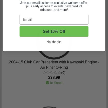
Join our email list for an exclusive welcome offer,
$96.99
plus early access to events, new product
In Stock
releases, and more!
Email
Get 10% Off
No, thanks
2004-15 Club Car Precedent with Kawasaki Engine -
Air Filter O-Ring
(0)
$38.99
In Stock