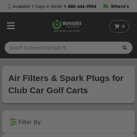
Available 5 Days A Week!
1-888-444-9994
Where's
My Order?
0
Air Filters & Spark Plugs for
Club Car Golf Carts
Filter By