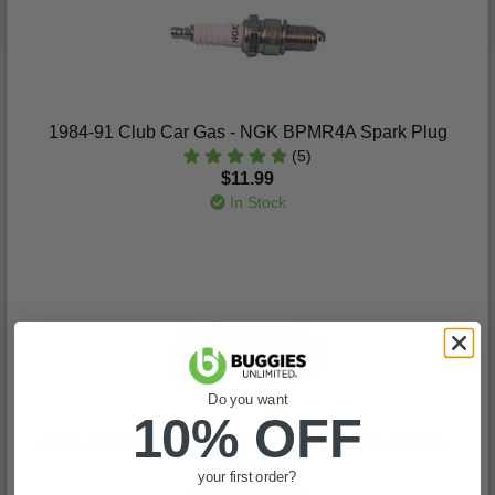
1984-91 Club Car Gas - NGK BPMR4A Spark Plug
(5)
$11.99
In Stock
Do you want
10% OFF
2004-15 Club Car Precedent with Kawasaki Engine -
Air Intake
your first order?
(1)