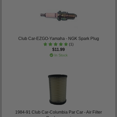
Club Car-EZGO-Yamaha - NGK Spark Plug
(1)
$11.99
In Stock
1984-91 Club Car-Columbia Par Car - Air Filter