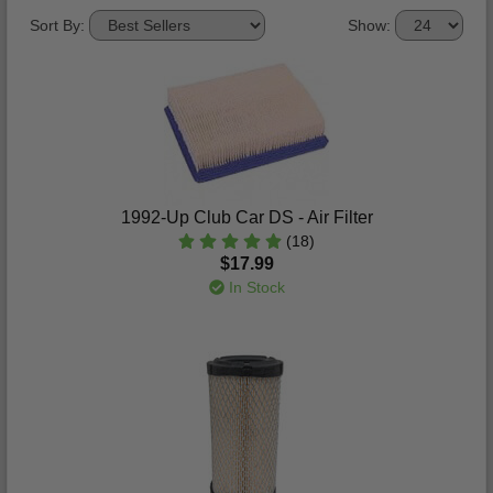
Sort By:
Show:
1992-Up Club Car DS - Air Filter
(18)
$17.99
In Stock