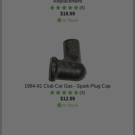
Replacement
(8)
$16.99
In Stock
1984-91 Club Car Gas - Spark Plug Cap
(3)
$12.99
In Stock