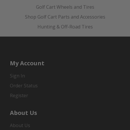
Golf Cart Wheels and Tires
Shop Golf Cart Parts and Accessories
Hunting & Off-Road Tires
My Account
Sign In
Order Status
Register
About Us
About Us