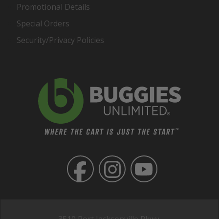
Promotional Details
Special Orders
Security/Privacy Policies