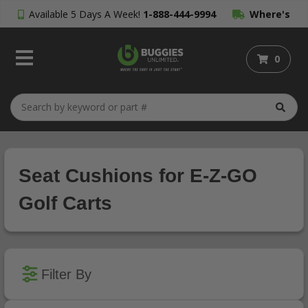
Available 5 Days A Week!
1-888-444-9994
Where's
My Order?
0
Seat Cushions for E-Z-GO
Golf Carts
Filter By