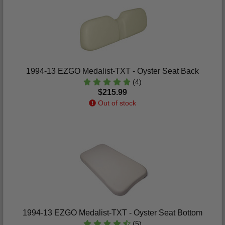
1994-13 EZGO Medalist-TXT - Oyster Seat Back
(4)
$215.99
Out of stock
1994-13 EZGO Medalist-TXT - Oyster Seat Bottom
(5)