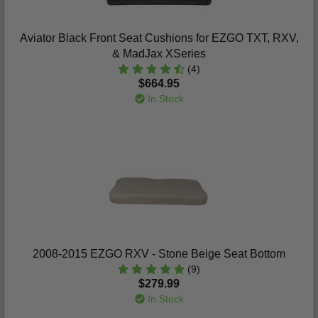
Aviator Black Front Seat Cushions for EZGO TXT, RXV,
& MadJax XSeries
(4)
$664.95
In Stock
2008-2015 EZGO RXV - Stone Beige Seat Bottom
(9)
$279.99
In Stock