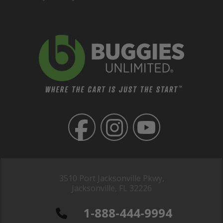
3510 Port Jacksonville Pkwy,
Jacksonville, FL 32226
1-888-444-9994