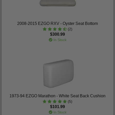
2008-2015 EZGO RXV - Oyster Seat Bottom
(2)
$300.99
In Stock
1973-94 EZGO Marathon - White Seat Back Cushion
(5)
$101.99
In Stock