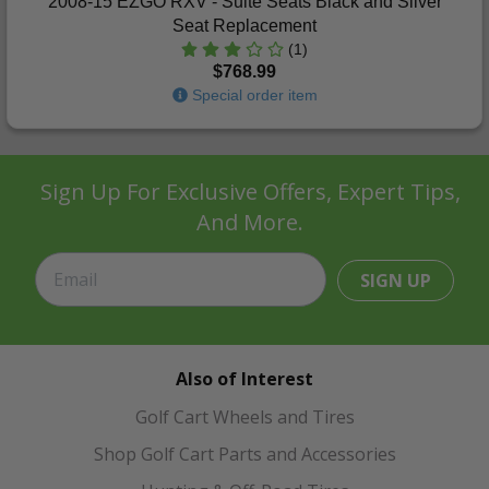
2008-15 EZGO RXV - Suite Seats Black and Silver
Seat Replacement
(1)
$768.99
Special order item
Sign Up For Exclusive Offers, Expert Tips,
And More.
SIGN UP
Also of Interest
Golf Cart Wheels and Tires
Shop Golf Cart Parts and Accessories