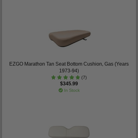
EZGO Marathon Tan Seat Bottom Cushion, Gas (Years
1973-94)
(7)
$345.99
In Stock