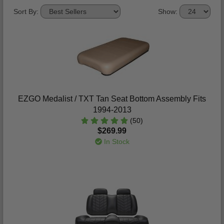
Sort By:
Show:
EZGO Medalist / TXT Tan Seat Bottom Assembly Fits
1994-2013
(50)
$269.99
In Stock