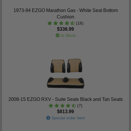
1973-94 EZGO Marathon Gas - White Seat Bottom
Cushion
(16)
$336.99
In Stock
2008-15 EZGO RXV - Suite Seats Black and Tan Seats
(7)
$813.99
Special order item