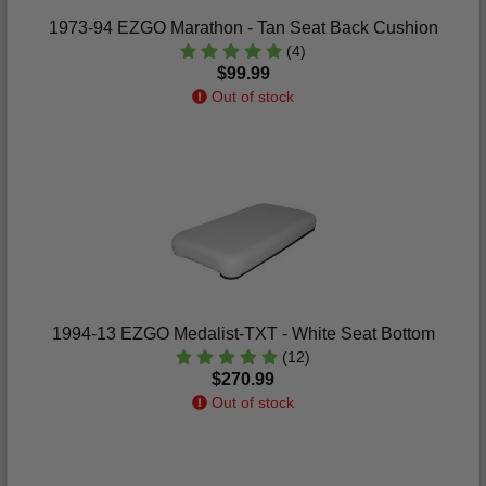
1973-94 EZGO Marathon - Tan Seat Back Cushion
(4)
$99.99
Out of stock
1994-13 EZGO Medalist-TXT - White Seat Bottom
(12)
$270.99
Out of stock