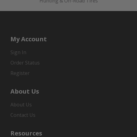
Hunting & Off-Road Tires
My Account
Sign In
Order Status
Register
About Us
About Us
Contact Us
Resources