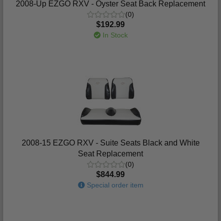
2008-Up EZGO RXV - Oyster Seat Back Replacement
(0)
$192.99
In Stock
2008-15 EZGO RXV - Suite Seats Black and White
Seat Replacement
(0)
$844.99
Special order item