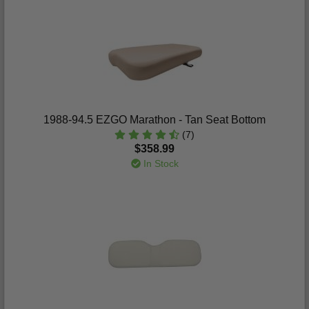
1988-94.5 EZGO Marathon - Tan Seat Bottom
(7)
$358.99
In Stock