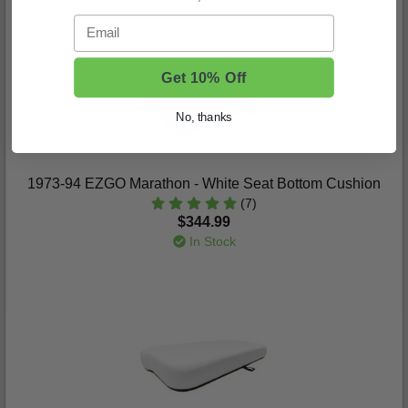
Email
Get 10% Off
No, thanks
1973-94 EZGO Marathon - White Seat Bottom Cushion
(7)
$344.99
In Stock