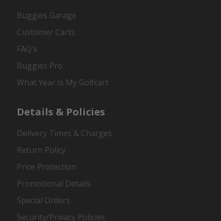
Buggies Garage
Customer Carts
FAQ's
Buggies Pro
What Year Is My Golfcart
Details & Policies
Delivery Times & Charges
Return Policy
Price Protection
Promotional Details
Special Orders
Security/Privacy Policies