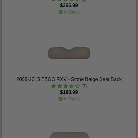
$266.99
In Stock
2008-2015 EZGO RXV - Stone Beige Seat Back
(3)
$188.99
In Stock