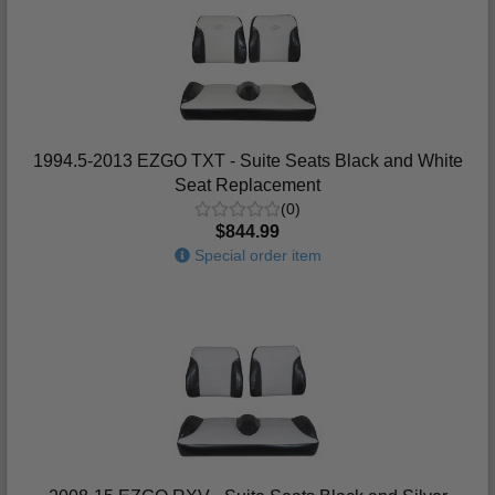
1994.5-2013 EZGO TXT - Suite Seats Black and White
Seat Replacement
(0)
$844.99
Special order item