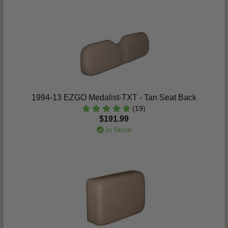
1994-13 EZGO Medalist-TXT - Tan Seat Back
(19)
$191.99
In Stock